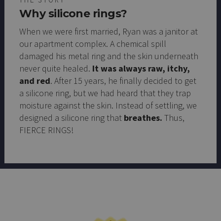
Why silicone rings?
When we were first married, Ryan was a janitor at
our apartment complex. A chemical spill
damaged his metal ring and the skin underneath
never quite healed.
It was always raw, itchy,
and red
. After 15 years, he finally decided to get
a silicone ring, but we had heard that they trap
moisture against the skin. Instead of settling, we
designed a silicone ring that
breathes.
Thus,
FIERCE RINGS!