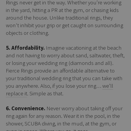
Rings never get in the way. Whether you’re working
in the yard, hitting a PR at the gym, or chasing kids
around the house. Unlike traditional rings, they
won't inhibit your grip or get caught on surrounding
objects or clothing.
5. Affordability.
Imagine vacationing at the beach
and not having to worry about sand, saltwater, theft,
or losing your wedding ring (diamonds and all).
Fierce Rings provide an affordable alternative to
your traditional wedding ring that you can take with
you anywhere. Also, if you lose your ring…
we’ll
replace it
. Simple as that.
6. Convenience.
Never worry about taking off your
ring again for any reason. Wear it in the pool, in the
shower, SCUBA diving, in the mud, at the gym, or
even in space. Where you go, it goes.