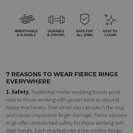
7 REASONS TO WEAR FIERCE RINGS
EVERYWHERE
1. Safety.
Traditional metal wedding bands pose
risks to those working with power tools or around
heavy machinery. One small slip can catch the ring
and cause irreparable finger damage. Fierce silicone
rings offer unmatched safety for those working with
their hands. Each ring features a low-profile design