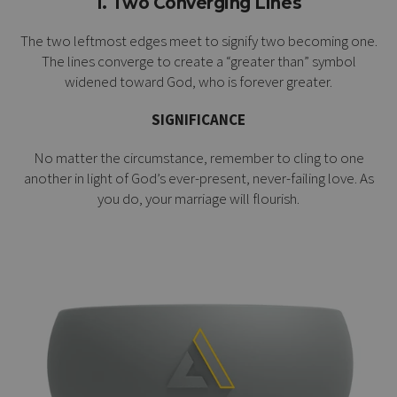
1. Two Converging Lines
The two leftmost edges meet to signify two becoming one.
The lines converge to create a “greater than” symbol
widened toward God, who is forever greater.
SIGNIFICANCE
No matter the circumstance, remember to cling to one
another in light of God’s ever-present, never-failing love. As
you do, your marriage will flourish.