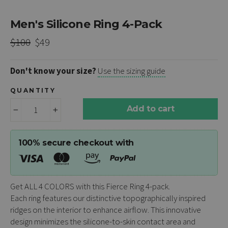
Men's Silicone Ring 4-Pack
Regular
Sale
$100
$49
price
price
Don't know your size?
Use the sizing guide
QUANTITY
Add to cart
−
+
100% secure checkout with
Get ALL 4 COLORS with this Fierce Ring 4-pack.
Each
ring
features our distinctive topographically inspired
ridges on the interior to enhance airflow. This innovative
design minimizes the silicone-to-skin contact area and