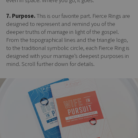
7. Purpose.
This is our favorite part. Fierce Rings are
designed to represent and remind you of the
deeper truths of marriage in light of the gospel.
From the topographical lines and the triangle logo,
to the traditional symbolic circle, each Fierce Ring is
designed with your marriage’s deepest purposes in
mind. Scroll further down for details.