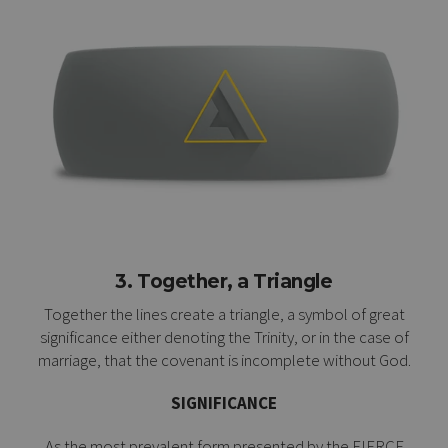
3. Together, a Triangle
Together the lines create a triangle, a symbol of great
significance either denoting the Trinity, or in the case of
marriage, that the covenant is incomplete without God.
SIGNIFICANCE
As the most prevalent form presented by the FIERCE