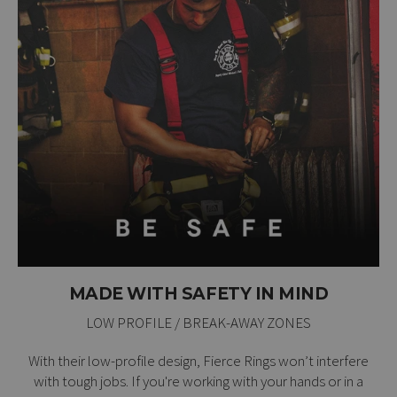
MADE WITH SAFETY IN MIND
LOW PROFILE / BREAK-AWAY ZONES
With their low-profile design, Fierce Rings won’t interfere
with tough jobs. If you're working with your hands or in a