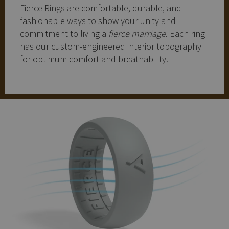
Fierce Rings are comfortable, durable, and
fashionable ways to show your unity and
commitment to living a
fierce marriage
. Each ring
has our custom-engineered interior topography
for optimum comfort and breathability.