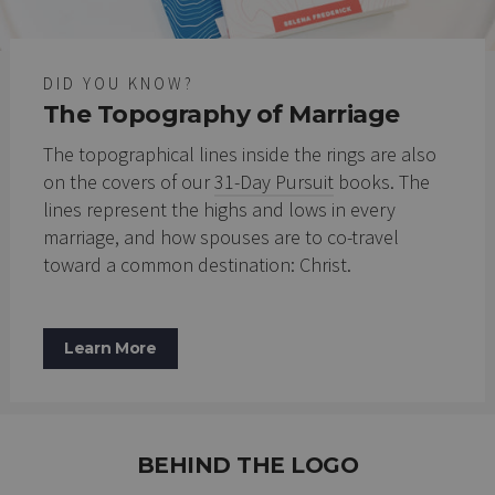
DID YOU KNOW?
The Topography of Marriage
The topographical lines inside the rings are also
on the covers of our
31-Day Pursuit
books. The
lines represent the highs and lows in every
marriage, and how spouses are to co-travel
toward a common destination: Christ.
Learn More
BEHIND THE LOGO