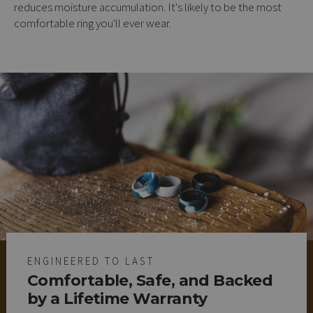
reduces moisture accumulation. It's likely to be the most
comfortable ring you'll ever wear.
ENGINEERED TO LAST
Comfortable, Safe, and Backed
by a Lifetime Warranty