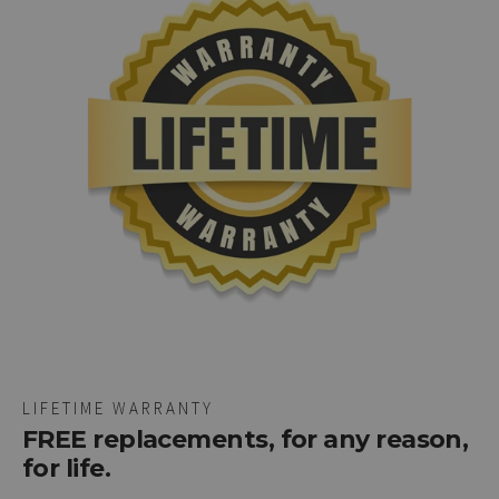
LIFETIME WARRANTY
FREE replacements, for any reason,
for life.