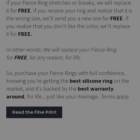
If your Fierce Ring stretches or breaks, we will replace
it for
FREE
. If you receive your ring and realize that it is
the wrong size, we’ll send you a new size for
FREE
. If
you realize that you don’t like the color, we’ll replace
it for
FREE.
In other words:
We will replace your Fierce Ring
for
FREE
, for any reason, for life.
So, purchase your Fierce Rings with full confidence,
knowing you're getting the
best silicone ring
on the
market, and it's backed by the
best warranty
around
, for life... just like your marriage.
Terms apply.
Read the Fine Print