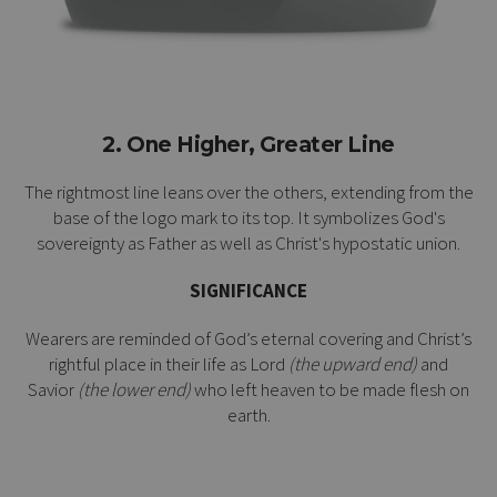
2. One Higher, Greater Line
The rightmost line leans over the others, extending from the
base of the logo mark to its top. It symbolizes God's
sovereignty as Father as well as Christ's
hypostatic union
.
SIGNIFICANCE
Wearers are reminded of God’s eternal covering and Christ’s
rightful place in their life as Lord
(the upward end)
and
Savior
(the lower end)
who left heaven to be made flesh on
earth.