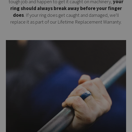
tough job and happen to get it caught on machinery,
your
ring should always break away before your finger
does
. If your ring does get caught and damaged, we'll
replace it as part of our
Lifetime Replacement Warranty
.