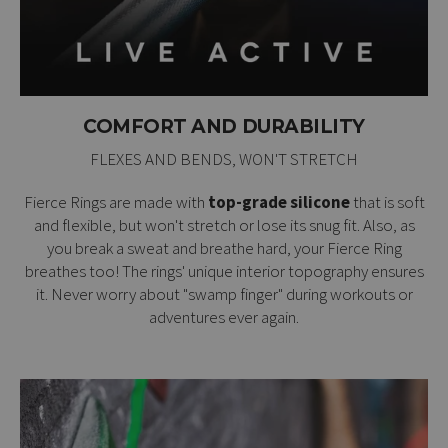
COMFORT AND DURABILITY
FLEXES AND BENDS, WON'T STRETCH
Fierce Rings are made with
top-grade silicone
that is soft
and flexible, but won't stretch or lose its snug fit. Also, as
you break a sweat and breathe hard, your Fierce Ring
breathes too! The rings' unique interior topography ensures
it. Never worry about "swamp finger" during workouts or
adventures ever again.