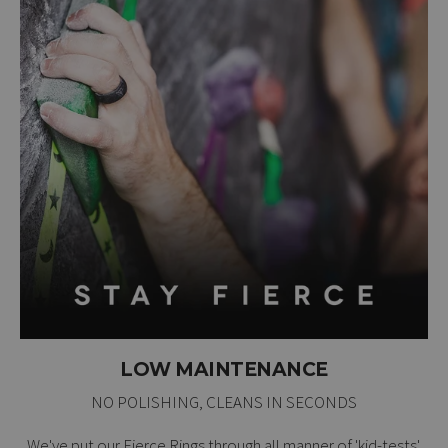
LOW MAINTENANCE
NO POLISHING, CLEANS IN SECONDS
We've put our Fierce Rings through all manner of 'kid-tests'.