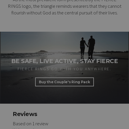
RINGS logo, the triangle reminds wearers that they cannot
flourish without God as the central pursuit of their lives.
BE SAFE, LIVE ACTIVE, STAY FIERCE
FIERCE RINGS GO WITH YOU ANYWHERE.
Buy the Couple's Ring Pack
Reviews
Based on 1 review