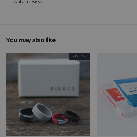
Write a review
You may also like
SAVE $20