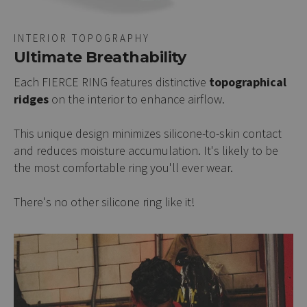
INTERIOR TOPOGRAPHY
Ultimate Breathability
Each FIERCE RING features distinctive
topographical
ridges
on the interior to enhance airflow.
This unique design minimizes silicone-to-skin contact
and reduces moisture accumulation. It's likely to be
the most comfortable ring you'll ever wear.
There's no other silicone ring like it!