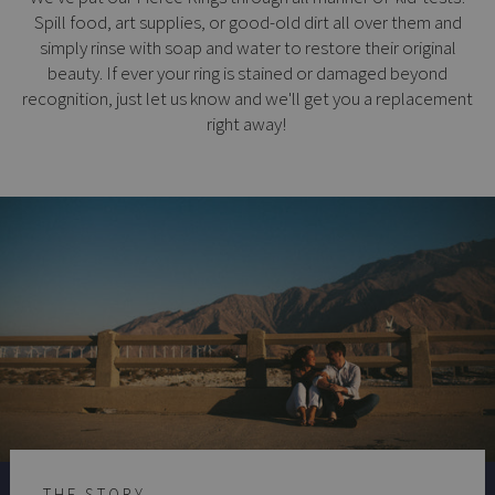
Spill food, art supplies, or good-old dirt all over them and
simply rinse with soap and water to restore their original
beauty. If ever your ring is stained or damaged beyond
recognition, just let us know and we'll get you a replacement
right away!
THE STORY