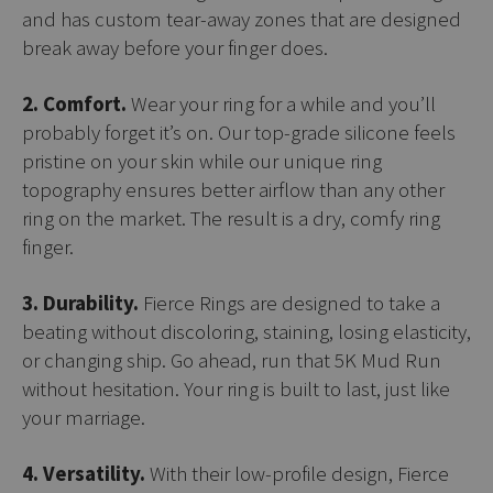
and has custom tear-away zones that are designed
break away before your finger does.
2. Comfort.
Wear your ring for a while and you’ll
probably forget it’s on. Our top-grade silicone feels
pristine on your skin while our unique ring
topography ensures better airflow than any other
ring on the market. The result is a dry, comfy ring
finger.
3. Durability.
Fierce Rings are designed to take a
beating without discoloring, staining, losing elasticity,
or changing ship. Go ahead, run that 5K Mud Run
without hesitation. Your ring is built to last, just like
your marriage.
4. Versatility.
With their low-profile design, Fierce