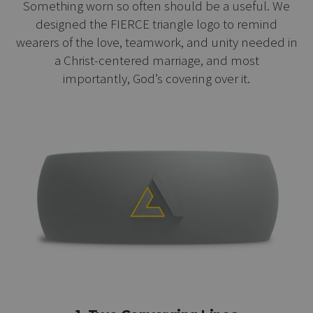
Something worn so often should be a useful. We
designed the FIERCE triangle logo to remind
wearers of the love, teamwork, and unity needed in
a Christ-centered marriage, and most
importantly, God’s covering over it.