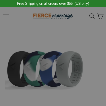
Skip
Free Shipping on all orders over $55! (US only)
to
content
C
Site navigation
Sear