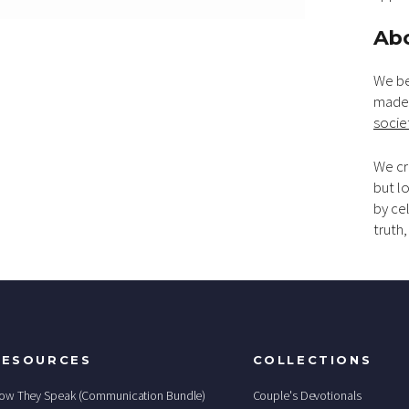
Abo
We be
made 
socie
We cr
but lo
by ce
truth
RESOURCES
COLLECTIONS
ow They Speak (Communication Bundle)
Couple's Devotionals