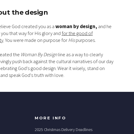
ut the design
lieve God created you as a
woman by design,
and he
you that way
for His glory and
for the good of
ty
. You were made on purpose for
His
purposes.
eated the
Woman By Design
line as a way to clearly
vingly push back against the cultural narratives of our day
lebrating God's good design. Wear it wisely, stand on
, and speak God's truth with love.
MORE INFO
2025 Christmas Delivery Deadlines