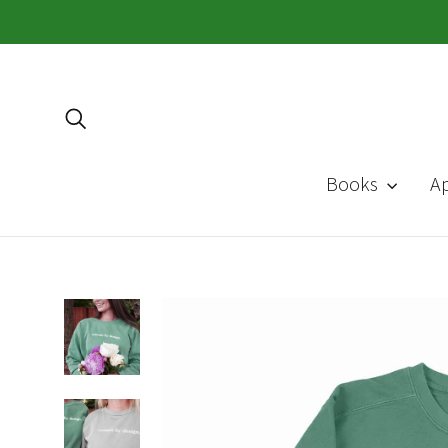
Skip
to
content
Search
Books
A