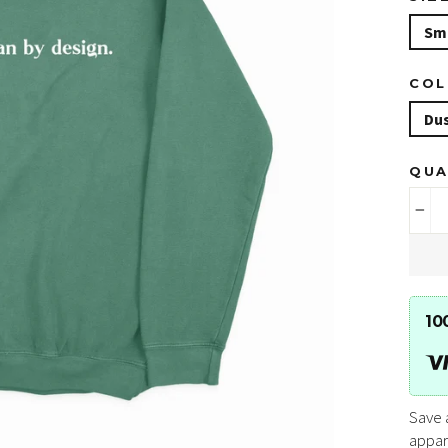
Sm
CO
Du
QUA
−
10
Save 
appar