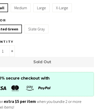
all
Medium
Large
X-Large
LOR
sted Green
Slate Gray
NTITY
+
Sold Out
0% secure checkout with
an
extra $5 per item
when you bundle 2 or more
el items!