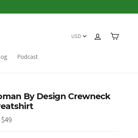
PICK
Cart
Log in
A
CURRENCY
log
Podcast
man By Design Crewneck
eatshirt
ar
Sale
$49
price
E