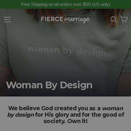
Skip
Free Shipping on all orders over $55! (US only)
to
content
C
Site navigation
Sear
Woman By Design
We believe God created you as a
woman
by design
for His glory and for the good of
society. Own it!