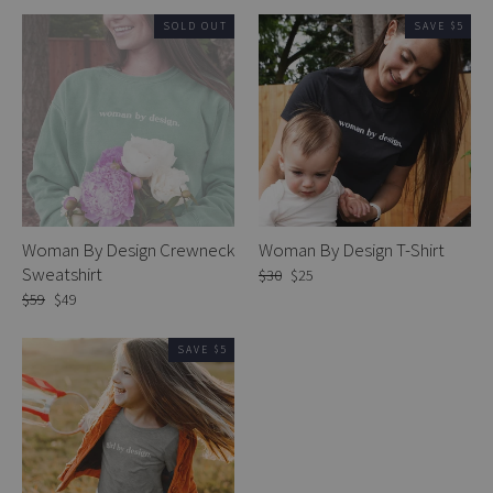
SOLD OUT
SAVE $5
Woman By Design Crewneck
Woman By Design T-Shirt
Sweatshirt
Regular
$30
Sale
$25
price
price
Regular
$59
Sale
$49
price
price
SAVE $5