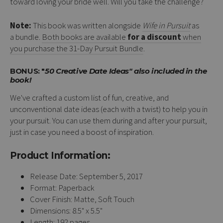
toward loving your bride well. Will you take the challenge?
Note:
This book was written alongside
Wife in Pursuit
as
a bundle.
Both books are available
for a discount
when
you purchase the 31-Day Pursuit Bundle
.
BONUS: "
50 Creative Date Ideas" also included in the
book!
We've crafted a custom list of fun, creative, and
unconventional date ideas (each with a twist) to help you in
your pursuit. You can use them during and after your pursuit,
just in case you need a boost of inspiration.
Product Information:
Release Date: September 5, 2017
Format: Paperback
Cover Finish: Matte, Soft Touch
Dimensions: 8.5" x 5.5"
Length: 192 pages