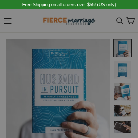
Skip
Free Shipping on all orders over $55! (US only)
to
content
C
Site navigation
Sear