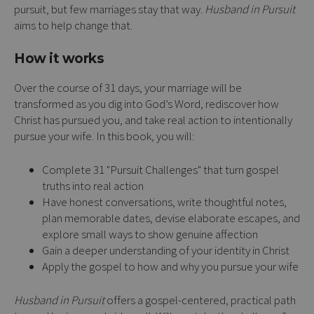
pursuit, but few marriages stay that way.
Husband in Pursuit
aims to help change that.
How it works
Over the course of 31 days, your marriage will be
transformed as you dig into God’s Word, rediscover how
Christ has pursued you, and take real action to intentionally
pursue your wife. In this book, you will:
Complete 31 "Pursuit Challenges" that turn gospel
truths into real action
Have honest conversations, write thoughtful notes,
plan memorable dates, devise elaborate escapes, and
explore small ways to show genuine affection
Gain a deeper understanding of your identity in Christ
Apply the gospel to how and why you pursue your wife
Husband in Pursuit
offers a gospel-centered, practical path