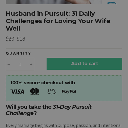
Husband in Pursuit: 31 Daily
Challenges for Loving Your Wife
Well
Regular
Sale
$20
$18
price
price
QUANTITY
Add to cart
−
+
100% secure checkout with
Will you take the
31-Day Pursuit
Challenge
?
Every marriage begins with purpose, passion, and intentional