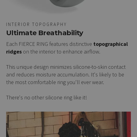
INTERIOR TOPOGRAPHY
Ultimate Breathability
Each FIERCE RING features distinctive
topographical
ridges
on the interior to enhance airflow.
This unique design minimizes silicone-to-skin contact
and reduces moisture accumulation. It's likely to be
the most comfortable ring you'll ever wear.
There's no other silicone ring like it!