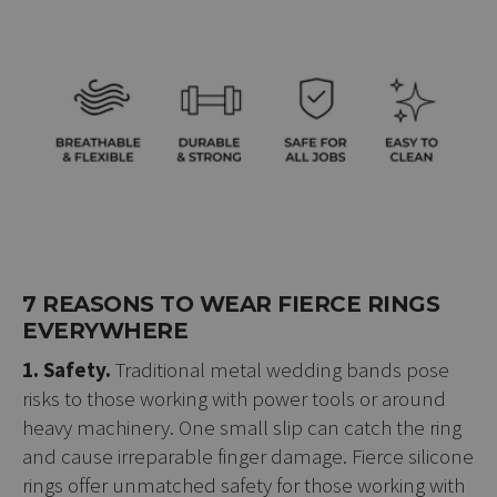
7 REASONS TO WEAR FIERCE RINGS
EVERYWHERE
1. Safety.
Traditional metal wedding bands pose
risks to those working with power tools or around
heavy machinery. One small slip can catch the ring
and cause irreparable finger damage. Fierce silicone
rings offer unmatched safety for those working with