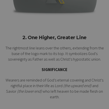
2. One Higher, Greater Line
The rightmost line leans over the others, extending from the
base of the logo mark to its top. It symbolizes God's
sovereignty as Father as well as Christ's
hypostatic union
.
SIGNIFICANCE
Wearers are reminded of God’s eternal covering and Christ’s
rightful place in their life as Lord
(the upward end)
and
Savior
(the lower end)
who left heaven to be made flesh on
earth.