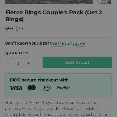
Fierce Rings Couple's Pack (Get 2
Rings)
Regular
Sale
$50
$30
price
price
Don't know your size?
Use the sizing guide
QUANTITY
Add to cart
−
+
100% secure checkout with
Grab a pair of Fierce Rings and save some cash in the
process. Fierce Rings are perfect for active lifestyles,
chasing kids around the house, working with your hands, or