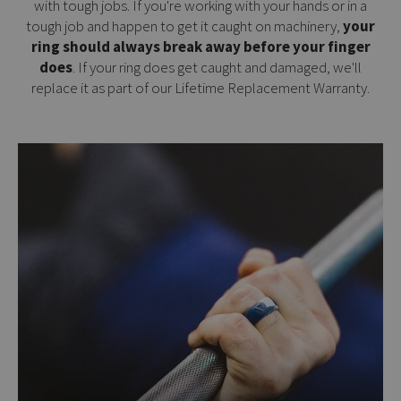
with tough jobs. If you're working with your hands or in a
tough job and happen to get it caught on machinery,
your
ring should always break away before your finger
does
. If your ring does get caught and damaged, we'll
replace it as part of our
Lifetime Replacement Warranty
.