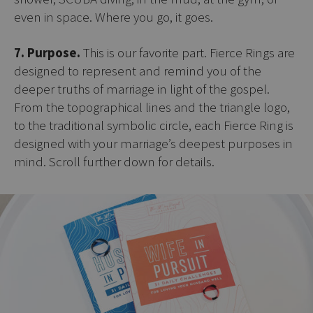
even in space. Where you go, it goes.
7. Purpose.
This is our favorite part. Fierce Rings are
designed to represent and remind you of the
deeper truths of marriage in light of the gospel.
From the topographical lines and the triangle logo,
to the traditional symbolic circle, each Fierce Ring is
designed with your marriage’s deepest purposes in
mind. Scroll further down for details.