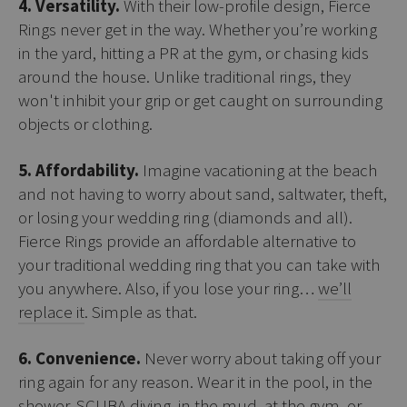
4. Versatility.
With their low-profile design, Fierce
Rings never get in the way. Whether you’re working
in the yard, hitting a PR at the gym, or chasing kids
around the house. Unlike traditional rings, they
won't inhibit your grip or get caught on surrounding
objects or clothing.
5. Affordability.
Imagine vacationing at the beach
and not having to worry about sand, saltwater, theft,
or losing your wedding ring (diamonds and all).
Fierce Rings provide an affordable alternative to
your traditional wedding ring that you can take with
you anywhere. Also, if you lose your ring…
we’ll
replace it
. Simple as that.
6. Convenience.
Never worry about taking off your
ring again for any reason. Wear it in the pool, in the
shower, SCUBA diving, in the mud, at the gym, or