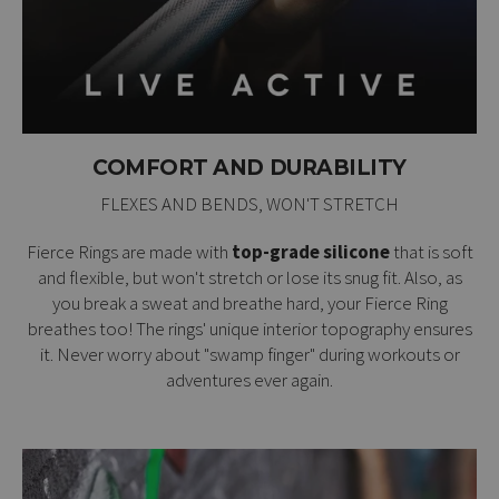
COMFORT AND DURABILITY
FLEXES AND BENDS, WON'T STRETCH
Fierce Rings are made with
top-grade silicone
that is soft
and flexible, but won't stretch or lose its snug fit. Also, as
you break a sweat and breathe hard, your Fierce Ring
breathes too! The rings' unique interior topography ensures
it. Never worry about "swamp finger" during workouts or
adventures ever again.