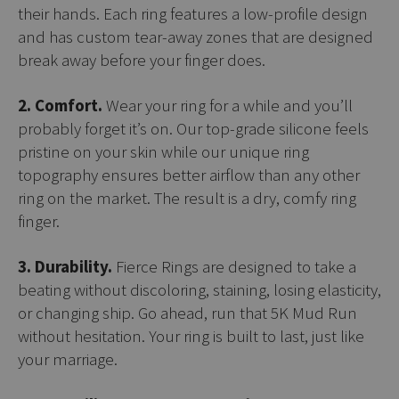
their hands. Each ring features a low-profile design
and has custom tear-away zones that are designed
break away before your finger does.
2. Comfort.
Wear your ring for a while and you’ll
probably forget it’s on. Our top-grade silicone feels
pristine on your skin while our unique ring
topography ensures better airflow than any other
ring on the market. The result is a dry, comfy ring
finger.
3. Durability.
Fierce Rings are designed to take a
beating without discoloring, staining, losing elasticity,
or changing ship. Go ahead, run that 5K Mud Run
without hesitation. Your ring is built to last, just like
your marriage.