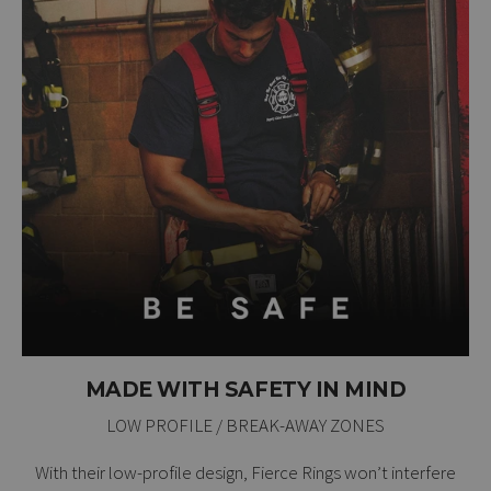
MADE WITH SAFETY IN MIND
LOW PROFILE / BREAK-AWAY ZONES
With their low-profile design, Fierce Rings won’t interfere