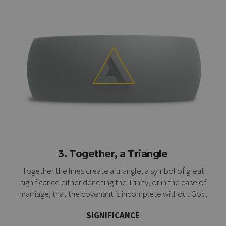
3. Together, a Triangle
Together the lines create a triangle, a symbol of great
significance either denoting the Trinity, or in the case of
marriage, that the covenant is incomplete without God.
SIGNIFICANCE