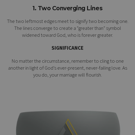
1. Two Converging Lines
The two leftmost edges meet to signify two becoming one.
The lines converge to create a “greater than” symbol
widened toward God, who is forever greater.
SIGNIFICANCE
No matter the circumstance, remember to cling to one
another in light of God’s ever-present, never-failing love. As
you do, your marriage will flourish.