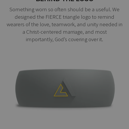
Something worn so often should be a useful. We
designed the FIERCE triangle logo to remind
wearers of the love, teamwork, and unity needed in
a Christ-centered marriage, and most
importantly, God’s covering over it.