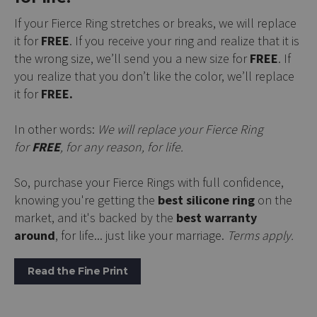
If your Fierce Ring stretches or breaks, we will replace
it for
FREE
. If you receive your ring and realize that it is
the wrong size, we’ll send you a new size for
FREE
. If
you realize that you don’t like the color, we’ll replace
it for
FREE.
In other words:
We will replace your Fierce Ring
for
FREE
, for any reason, for life.
So, purchase your Fierce Rings with full confidence,
knowing you're getting the
best silicone ring
on the
market, and it's backed by the
best warranty
around
, for life... just like your marriage.
Terms apply.
Read the Fine Print