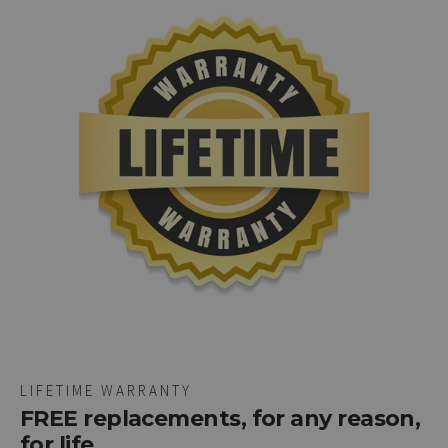
LIFETIME WARRANTY
FREE replacements, for any reason,
for life.