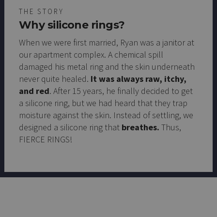
THE STORY
Why silicone rings?
When we were first married, Ryan was a janitor at
our apartment complex. A chemical spill
damaged his metal ring and the skin underneath
never quite healed.
It was always raw, itchy,
and red
. After 15 years, he finally decided to get
a silicone ring, but we had heard that they trap
moisture against the skin. Instead of settling, we
designed a silicone ring that
breathes.
Thus,
FIERCE RINGS!