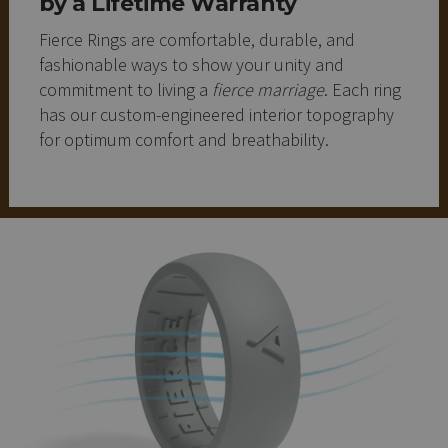
by a Lifetime Warranty
Fierce Rings are comfortable, durable, and
fashionable ways to show your unity and
commitment to living a
fierce marriage
. Each ring
has our custom-engineered interior topography
for optimum comfort and breathability.