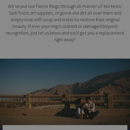
We've put our Fierce Rings through all manner of 'kid-tests'.
Spill food, art supplies, or good-old dirt all over them and
simply rinse with soap and water to restore their original
beauty. If ever your ring is stained or damaged beyond
recognition, just let us know and we'll get you a replacement
right away!