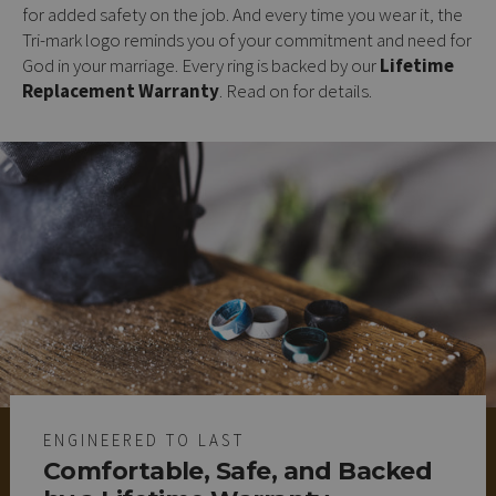
for added safety on the job. And every time you wear it, the
Tri-mark logo reminds you of your commitment and need for
God in your marriage. Every ring is backed by our
Lifetime
Replacement Warranty
. Read on for details.
ENGINEERED TO LAST
Comfortable, Safe, and Backed