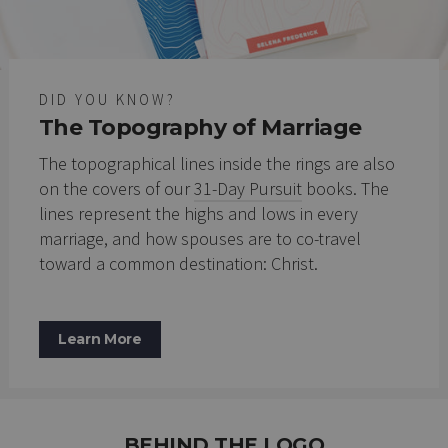
DID YOU KNOW?
The Topography of Marriage
The topographical lines inside the rings are also
on the covers of our
31-Day Pursuit
books. The
lines represent the highs and lows in every
marriage, and how spouses are to co-travel
toward a common destination: Christ.
Learn More
BEHIND THE LOGO