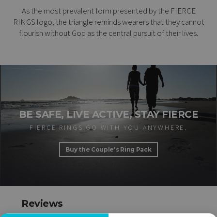
As the most prevalent form presented by the FIERCE
RINGS logo, the triangle reminds wearers that they cannot
flourish without God as the central pursuit of their lives.
BE SAFE, LIVE ACTIVE, STAY FIERCE
FIERCE RINGS GO WITH YOU ANYWHERE.
Buy the Couple's Ring Pack
Reviews