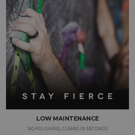
LOW MAINTENANCE
NO POLISHING, CLEANS IN SECONDS