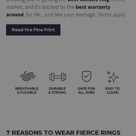
market, and it's backed by the
best warranty
around
, for life... just like your marriage.
Terms apply.
Read the Fine Print
7 REASONS TO WEAR FIERCE RINGS