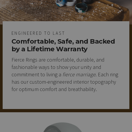
ENGINEERED TO LAST
Comfortable, Safe, and Backed
by a Lifetime Warranty
Fierce Rings are comfortable, durable, and
fashionable ways to show your unity and
commitment to living a
fierce marriage
. Each ring
has our custom-engineered interior topography
for optimum comfort and breathability.