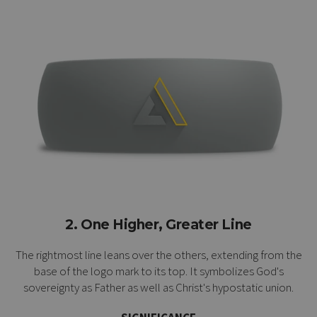
2. One Higher, Greater Line
The rightmost line leans over the others, extending from the
base of the logo mark to its top. It symbolizes God's
sovereignty as Father as well as Christ's
hypostatic union
.