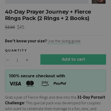
40-Day Prayer Journey + Fierce
Rings Pack (2 Rings + 2 Books)
Regular
Sale
$110
$45
price
price
Don't know your size?
Use the sizing guide
QUANTITY
Add to cart
−
+
100% secure checkout with
Grab a pair of Fierce Rings and dive into the
31-Day Pursuit
Challenge
! This special pack was developed for couples
who want to celebrate their marriage in a fun, new, and