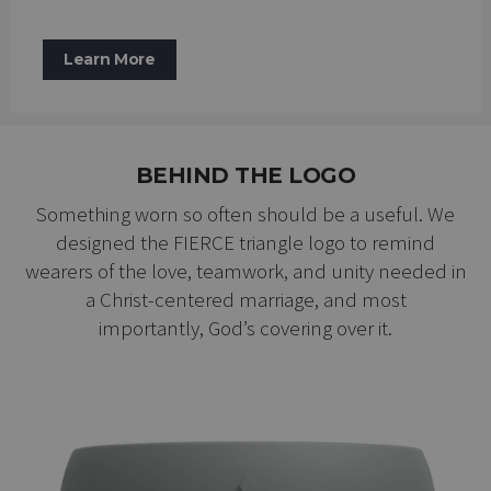
Learn More
BEHIND THE LOGO
Something worn so often should be a useful. We
designed the FIERCE triangle logo to remind
wearers of the love, teamwork, and unity needed in
a Christ-centered marriage, and most
importantly, God’s covering over it.