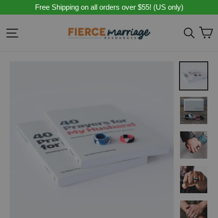
Skip
Free Shipping on all orders over $55! (US only)
to
content
C
Site navigation
Sear