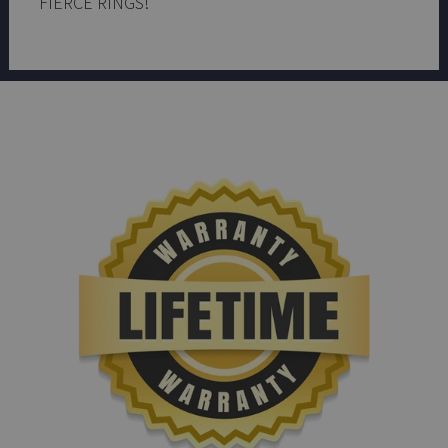
FIERCE RINGS!