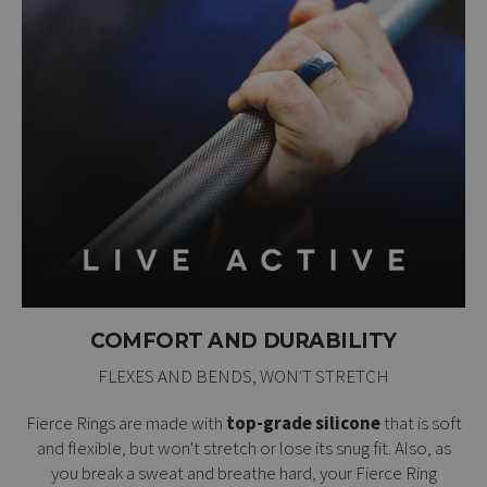
COMFORT AND DURABILITY
FLEXES AND BENDS, WON'T STRETCH
Fierce Rings are made with
top-grade silicone
that is soft
and flexible, but won't stretch or lose its snug fit. Also, as
you break a sweat and breathe hard, your Fierce Ring