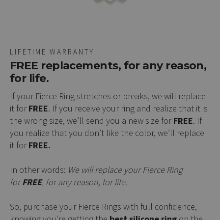
LIFETIME WARRANTY
FREE replacements, for any reason,
for life.
If your Fierce Ring stretches or breaks, we will replace
it for
FREE
. If you receive your ring and realize that it is
the wrong size, we’ll send you a new size for
FREE
. If
you realize that you don’t like the color, we’ll replace
it for
FREE.
In other words:
We will replace your Fierce Ring
for
FREE
, for any reason, for life.
So, purchase your Fierce Rings with full confidence,
knowing you're getting the
best silicone ring
on the