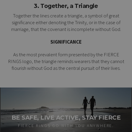
3. Together, a Triangle
Together the lines create a triangle, a symbol of great
significance either denoting the Trinity, or in the case of
marriage, that the covenant is incomplete without God.
SIGNIFICANCE
As the most prevalent form presented by the FIERCE
RINGS logo, the triangle reminds wearers that they cannot
flourish without God as the central pursuit of their lives.
BE SAFE, LIVE ACTIVE, STAY FIERCE
FIERCE RINGS GO WITH YOU ANYWHERE.