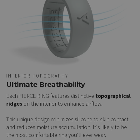
INTERIOR TOPOGRAPHY
Ultimate Breathability
Each FIERCE RING features distinctive
topographical
ridges
on the interior to enhance airflow.
This unique design minimizes silicone-to-skin contact
and reduces moisture accumulation. It's likely to be
the most comfortable ring you'll ever wear.