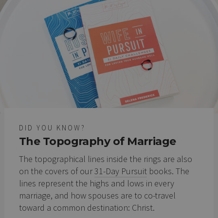
DID YOU KNOW?
The Topography of Marriage
The topographical lines inside the rings are also
on the covers of our
31-Day Pursuit
books. The
lines represent the highs and lows in every
marriage, and how spouses are to co-travel
toward a common destination: Christ.