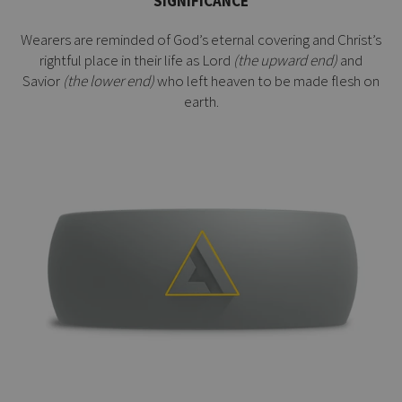
SIGNIFICANCE
Wearers are reminded of God’s eternal covering and Christ’s
rightful place in their life as Lord
(the upward end)
and
Savior
(the lower end)
who left heaven to be made flesh on
earth.