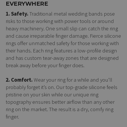
EVERYWHERE
1. Safety.
Traditional metal wedding bands pose
risks to those working with power tools or around
heavy machinery. One small slip can catch the ring
and cause irreparable finger damage. Fierce silicone
rings offer unmatched safety for those working with
their hands. Each ring features a low-profile design
and has custom tear-away zones that are designed
break away before your finger does.
2. Comfort.
Wear your ring for a while and you’ll
probably forget it’s on. Our top-grade silicone feels
pristine on your skin while our unique ring
topography ensures better airflow than any other
ring on the market. The result is a dry, comfy ring
finger.