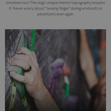
breathes too! The rings' unique interior topography ensures
it. Never worry about "swamp finger" during workouts or
adventures ever again.