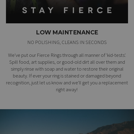
LOW MAINTENANCE
NO POLISHING, CLEANS IN SECONDS
We've put our Fierce Rings through all manner of 'kid-tests'.
Spill food, art supplies, or good-old dirt all over them and
simply rinse with soap and water to restore their original
beauty. If ever your ring is stained or damaged beyond
recognition, just let us know and we'll get you a replacement
right away!