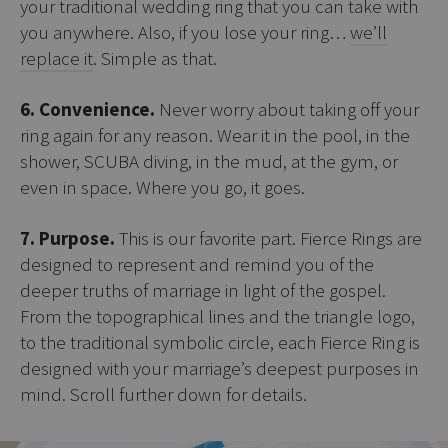
your traditional wedding ring that you can take with
you anywhere. Also, if you lose your ring…
we’ll
replace it
. Simple as that.
6. Convenience.
Never worry about taking off your
ring again for any reason. Wear it in the pool, in the
shower, SCUBA diving, in the mud, at the gym, or
even in space. Where you go, it goes.
7. Purpose.
This is our favorite part. Fierce Rings are
designed to represent and remind you of the
deeper truths of marriage in light of the gospel.
From the topographical lines and the triangle logo,
to the traditional symbolic circle, each Fierce Ring is
designed with your marriage’s deepest purposes in
mind. Scroll further down for details.