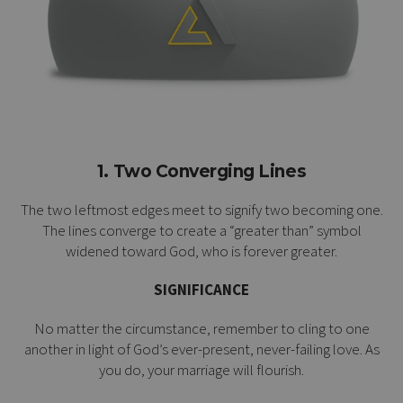
1. Two Converging Lines
The two leftmost edges meet to signify two becoming one.
The lines converge to create a “greater than” symbol
widened toward God, who is forever greater.
SIGNIFICANCE
No matter the circumstance, remember to cling to one
another in light of God’s ever-present, never-failing love. As
you do, your marriage will flourish.