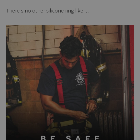
There's no other silicone ring like it!