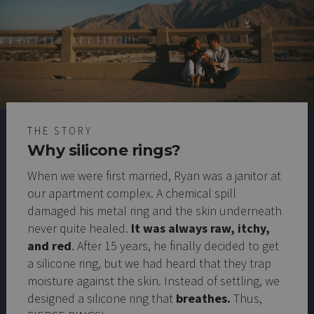
THE STORY
Why silicone rings?
When we were first married, Ryan was a janitor at
our apartment complex. A chemical spill
damaged his metal ring and the skin underneath
never quite healed.
It was always raw, itchy,
and red
. After 15 years, he finally decided to get
a silicone ring, but we had heard that they trap
moisture against the skin. Instead of settling, we
designed a silicone ring that
breathes.
Thus,