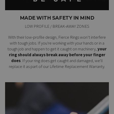
MADE WITH SAFETY IN MIND
LOW PROFILE / BREAK-AWAY ZONES
With their low-profile design, Fierce Rings won’t interfere
with tough jobs. If you're working with your hands or in a
tough job and happen to get it caught on machinery,
your
ring should always break away before your finger
does
. If your ring does get caught and damaged, we'll
replace it as part of our
Lifetime Replacement Warranty
.