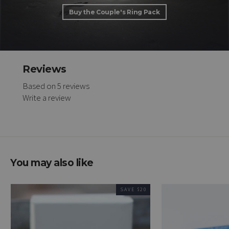
Buy the Couple's Ring Pack
Reviews
Based on 5 reviews
Write a review
You may also like
SAVE $20