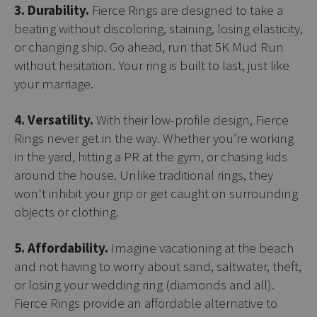
3. Durability.
Fierce Rings are designed to take a
beating without discoloring, staining, losing elasticity,
or changing ship. Go ahead, run that 5K Mud Run
without hesitation. Your ring is built to last, just like
your marriage.
4. Versatility.
With their low-profile design, Fierce
Rings never get in the way. Whether you’re working
in the yard, hitting a PR at the gym, or chasing kids
around the house. Unlike traditional rings, they
won't inhibit your grip or get caught on surrounding
objects or clothing.
5. Affordability.
Imagine vacationing at the beach
and not having to worry about sand, saltwater, theft,
or losing your wedding ring (diamonds and all).
Fierce Rings provide an affordable alternative to