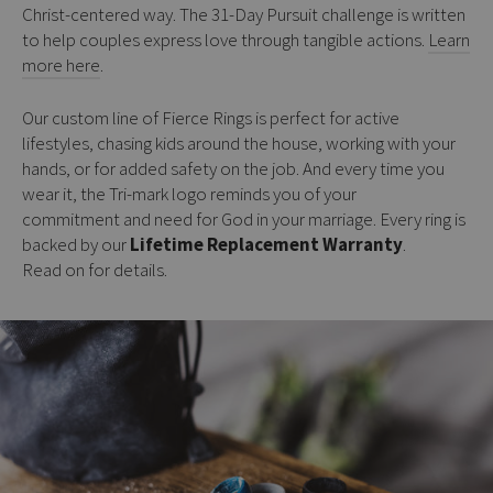
Christ-centered way. The 31-Day Pursuit challenge is written
to help couples express love through tangible actions.
Learn
more here
.
Our custom line of Fierce Rings is perfect for active
lifestyles, chasing kids around the house, working with your
hands, or for added safety on the job. And every time you
wear it, the Tri-mark logo reminds you of your
commitment and need for God in your marriage. Every ring is
backed by our
Lifetime Replacement Warranty
.
Read on for details.