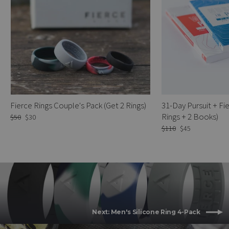
Fierce Rings Couple's Pack (Get 2 Rings)
31-Day Pursuit + Fie
Rings + 2 Books)
Regular
$50
Sale
$30
price
price
Regular
$110
Sale
$45
price
price
Next: Men's Silicone Ring 4-Pack