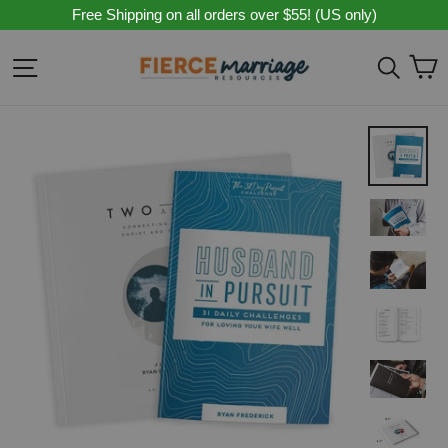
Skip
Free Shipping on all orders over $55! (US only)
to
content
C
Site navigation
Sear