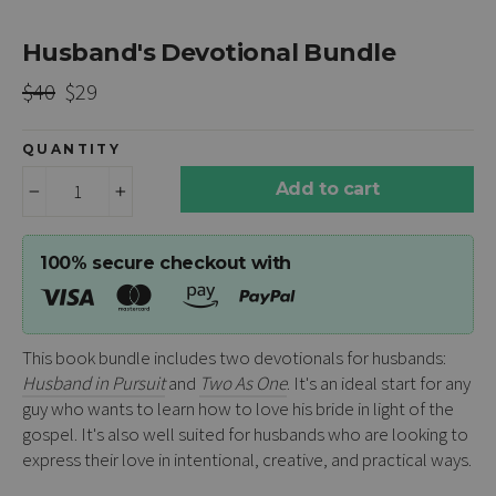
Husband's Devotional Bundle
Regular
Sale
$40
$29
price
price
QUANTITY
Add to cart
−
+
100% secure checkout with
This book bundle includes two devotionals for husbands:
Husband in Pursuit
and
Two As One
. It's an ideal start for any
guy who wants to learn how to love his bride in light of the
gospel. It's also well suited for husbands who are looking to
express their love in intentional, creative, and practical ways.