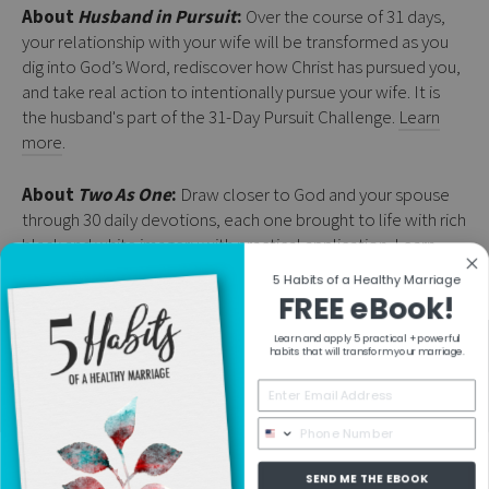
About
Husband in Pursuit
:
Over the course of 31 days,
your relationship with your wife will be transformed as you
dig into God’s Word, rediscover how Christ has pursued you,
and take real action to intentionally pursue your wife. It is
the husband's part of the 31-Day Pursuit Challenge.
Learn
more
.
About
Two As One
:
Draw closer to God and your spouse
through 30 daily devotions, each one brought to life with rich
black and white imagery with practical application.
Learn
more
.
5 Habits of a Healthy Marriage
FREE eBook!
Learn and apply 5 practical + powerful
RESOURCES
habits that will transform your marriage.
COLLECTIONS
SEND ME THE EBOOK
MORE INFO