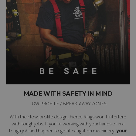
MADE WITH SAFETY IN MIND
LOW PROFILE / BREAK-AWAY ZONES
With their low-profile design, Fierce Rings won’t interfere
with tough jobs. If you're working with your hands or in a
tough job and happen to get it caught on machinery,
your