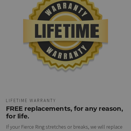
LIFETIME WARRANTY
FREE replacements, for any reason,
for life.
If your Fierce Ring stretches or breaks, we will replace