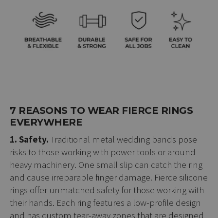
7 REASONS TO WEAR FIERCE RINGS
EVERYWHERE
1. Safety.
Traditional metal wedding bands pose
risks to those working with power tools or around
heavy machinery. One small slip can catch the ring
and cause irreparable finger damage. Fierce silicone
rings offer unmatched safety for those working with
their hands. Each ring features a low-profile design
and has custom tear-away zones that are designed