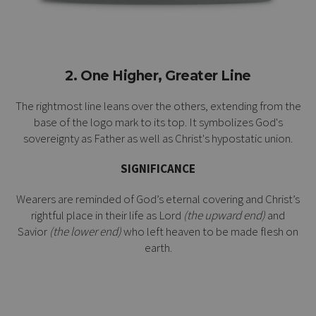
2. One Higher, Greater Line
The rightmost line leans over the others, extending from the
base of the logo mark to its top. It symbolizes God's
sovereignty as Father as well as Christ's
hypostatic union
.
SIGNIFICANCE
Wearers are reminded of God’s eternal covering and Christ’s
rightful place in their life as Lord
(the upward end)
and
Savior
(the lower end)
who left heaven to be made flesh on
earth.