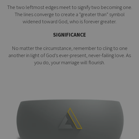
The two leftmost edges meet to signify two becoming one.
The lines converge to create a “greater than” symbol
widened toward God, who is forever greater.
SIGNIFICANCE
No matter the circumstance, remember to cling to one
another in light of God’s ever-present, never-failing love. As
you do, your marriage will flourish.