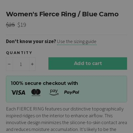
Women's Fierce Ring / Blue Camo
Regular
Sale
$25
$19
price
price
Don't know your size?
Use the sizing guide
QUANTITY
Add to cart
−
+
100% secure checkout with
Each
FIERCE RING
features our distinctive topographically
inspired ridges on the interior to enhance airflow. This
innovative design minimizes the silicone-to-skin contact area
and reduces moisture accumulation. It's likely to be the