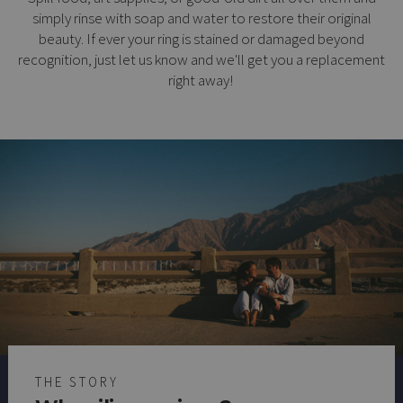
simply rinse with soap and water to restore their original
beauty. If ever your ring is stained or damaged beyond
recognition, just let us know and we'll get you a replacement
right away!
THE STORY