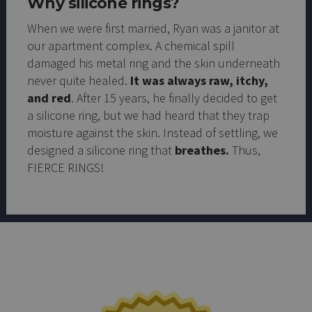
Why silicone rings?
When we were first married, Ryan was a janitor at
our apartment complex. A chemical spill
damaged his metal ring and the skin underneath
never quite healed.
It was always raw, itchy,
and red
. After 15 years, he finally decided to get
a silicone ring, but we had heard that they trap
moisture against the skin. Instead of settling, we
designed a silicone ring that
breathes.
Thus,
FIERCE RINGS!