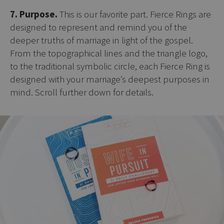
7. Purpose.
This is our favorite part. Fierce Rings are
designed to represent and remind you of the
deeper truths of marriage in light of the gospel.
From the topographical lines and the triangle logo,
to the traditional symbolic circle, each Fierce Ring is
designed with your marriage’s deepest purposes in
mind. Scroll further down for details.