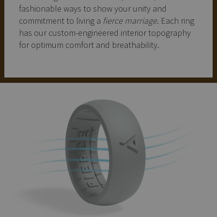
fashionable ways to show your unity and
commitment to living a
fierce marriage
. Each ring
has our custom-engineered interior topography
for optimum comfort and breathability.