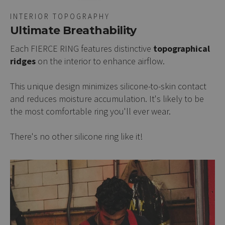
INTERIOR TOPOGRAPHY
Ultimate Breathability
Each FIERCE RING features distinctive
topographical
ridges
on the interior to enhance airflow.
This unique design minimizes silicone-to-skin contact
and reduces moisture accumulation. It's likely to be
the most comfortable ring you'll ever wear.
There's no other silicone ring like it!