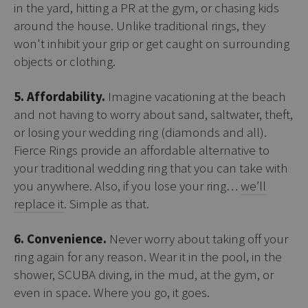
in the yard, hitting a PR at the gym, or chasing kids
around the house. Unlike traditional rings, they
won't inhibit your grip or get caught on surrounding
objects or clothing.
5. Affordability.
Imagine vacationing at the beach
and not having to worry about sand, saltwater, theft,
or losing your wedding ring (diamonds and all).
Fierce Rings provide an affordable alternative to
your traditional wedding ring that you can take with
you anywhere. Also, if you lose your ring…
we’ll
replace it
. Simple as that.
6. Convenience.
Never worry about taking off your
ring again for any reason. Wear it in the pool, in the
shower, SCUBA diving, in the mud, at the gym, or
even in space. Where you go, it goes.