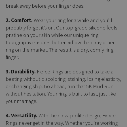
break away before your finger does.
2. Comfort.
Wear your ring for a while and you’ll
probably forget it’s on. Our top-grade silicone feels
pristine on your skin while our unique ring
topography ensures better airflow than any other
ring on the market. The result is a dry, comfy ring
finger.
3. Durability.
Fierce Rings are designed to take a
beating without discoloring, staining, losing elasticity,
or changing ship. Go ahead, run that 5K Mud Run
without hesitation. Your ring is built to last, just like
your marriage.
4. Versatility.
With their low-profile design, Fierce
Rings never get in the way. Whether you’re working