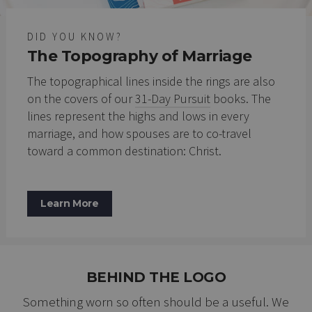
DID YOU KNOW?
The Topography of Marriage
The topographical lines inside the rings are also
on the covers of our
31-Day Pursuit
books. The
lines represent the highs and lows in every
marriage, and how spouses are to co-travel
toward a common destination: Christ.
Learn More
BEHIND THE LOGO
Something worn so often should be a useful. We