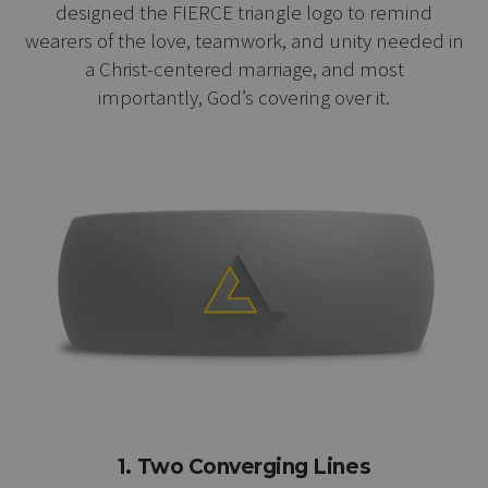
designed the FIERCE triangle logo to remind
wearers of the love, teamwork, and unity needed in
a Christ-centered marriage, and most
importantly, God’s covering over it.
1. Two Converging Lines