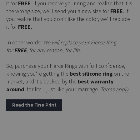
it for
FREE
. If you receive your ring and realize that it is
the wrong size, we’ll send you a new size for
FREE
. If
you realize that you don’t like the color, we’ll replace
it for
FREE.
In other words:
We will replace your Fierce Ring
for
FREE
, for any reason, for life.
So, purchase your Fierce Rings with full confidence,
knowing you're getting the
best silicone ring
on the
market, and it's backed by the
best warranty
around
, for life... just like your marriage.
Terms apply.
Read the Fine Print