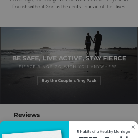
flourish without God as the central pursuit of their lives.
BE SAFE, LIVE ACTIVE, STAY FIERCE
FIERCE RINGS GO WITH YOU ANYWHERE.
Buy the Couple's Ring Pack
Reviews
Based on 1 review
Write a review
5 Habits of a Healthy Marriage