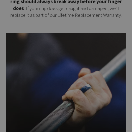
ring should always break away before your finger
does
. If your ring does get caught and damaged, we'll
replace it as part of our
Lifetime Replacement Warranty
.