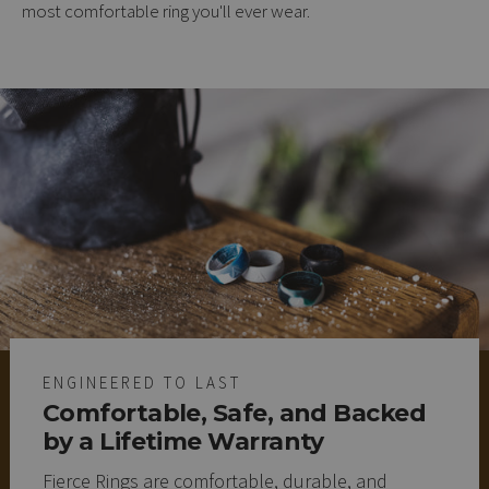
most comfortable ring you'll ever wear.
ENGINEERED TO LAST
Comfortable, Safe, and Backed
by a Lifetime Warranty
Fierce Rings are comfortable, durable, and