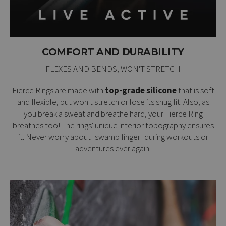
COMFORT AND DURABILITY
FLEXES AND BENDS, WON'T STRETCH
Fierce Rings are made with
top-grade silicone
that is soft
and flexible, but won't stretch or lose its snug fit. Also, as
you break a sweat and breathe hard, your Fierce Ring
breathes too! The rings' unique interior topography ensures
it. Never worry about "swamp finger" during workouts or
adventures ever again.