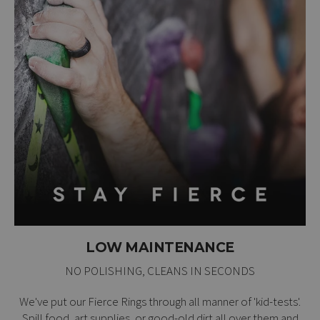
LOW MAINTENANCE
NO POLISHING, CLEANS IN SECONDS
We've put our Fierce Rings through all manner of 'kid-tests'.
Spill food, art supplies, or good-old dirt all over them and