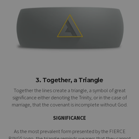
3. Together, a Triangle
Together the lines create a triangle, a symbol of great
significance either denoting the Trinity, or in the case of
marriage, that the covenant is incomplete without God.
SIGNIFICANCE
As the most prevalent form presented by the FIERCE
RINGS logo, the triangle reminds wearers that they cannot