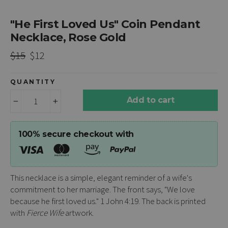
"He First Loved Us" Coin Pendant
Necklace, Rose Gold
Regular
Sale
$15
$12
price
price
QUANTITY
Add to cart
−
+
100% secure checkout with
This necklace is a simple, elegant reminder of a wife's
commitment to her marriage. The front says, "We love
because he first loved us." 1 John 4:19. The back is printed
with
Fierce Wife
artwork.