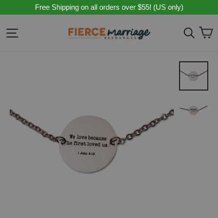
Skip
Free Shipping on all orders over $55! (US only)
to
content
C
Site navigation
Sear