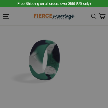
Skip
Free Shipping on all orders over $55! (US only)
to
content
C
Site navigation
Sear