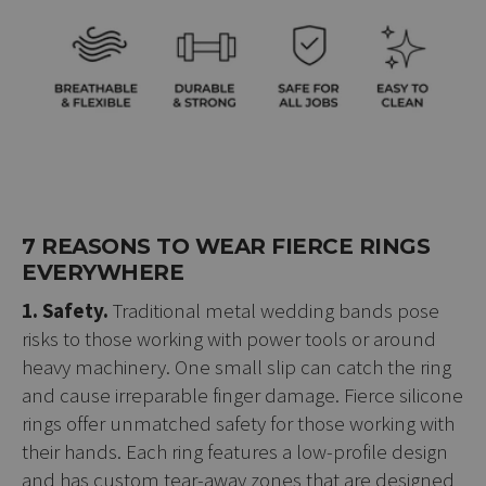
7 REASONS TO WEAR FIERCE RINGS
EVERYWHERE
1. Safety.
Traditional metal wedding bands pose
risks to those working with power tools or around
heavy machinery. One small slip can catch the ring
and cause irreparable finger damage. Fierce silicone
rings offer unmatched safety for those working with
their hands. Each ring features a low-profile design
and has custom tear-away zones that are designed