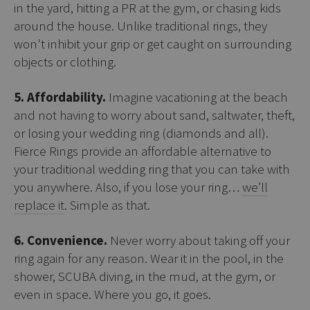
in the yard, hitting a PR at the gym, or chasing kids
around the house. Unlike traditional rings, they
won't inhibit your grip or get caught on surrounding
objects or clothing.
5. Affordability.
Imagine vacationing at the beach
and not having to worry about sand, saltwater, theft,
or losing your wedding ring (diamonds and all).
Fierce Rings provide an affordable alternative to
your traditional wedding ring that you can take with
you anywhere. Also, if you lose your ring…
we’ll
replace it
. Simple as that.
6. Convenience.
Never worry about taking off your
ring again for any reason. Wear it in the pool, in the
shower, SCUBA diving, in the mud, at the gym, or
even in space. Where you go, it goes.