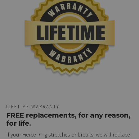
LIFETIME WARRANTY
FREE replacements, for any reason,
for life.
If your Fierce Ring stretches or breaks, we will replace