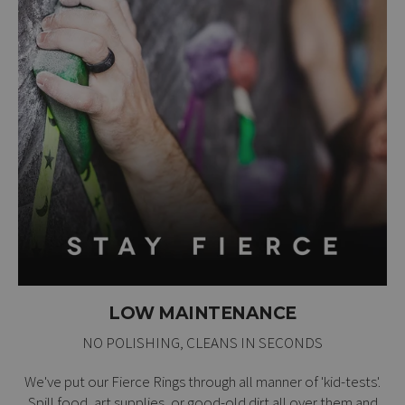
LOW MAINTENANCE
NO POLISHING, CLEANS IN SECONDS
We've put our Fierce Rings through all manner of 'kid-tests'.
Spill food, art supplies, or good-old dirt all over them and