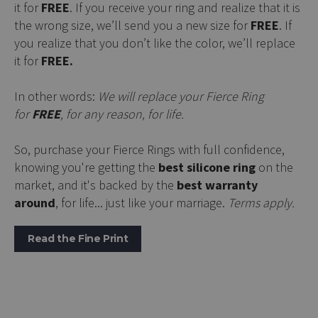
it for
FREE
. If you receive your ring and realize that it is
the wrong size, we’ll send you a new size for
FREE
. If
you realize that you don’t like the color, we’ll replace
it for
FREE.
In other words:
We will replace your Fierce Ring
for
FREE
, for any reason, for life.
So, purchase your Fierce Rings with full confidence,
knowing you're getting the
best silicone ring
on the
market, and it's backed by the
best warranty
around
, for life... just like your marriage.
Terms apply.
Read the Fine Print