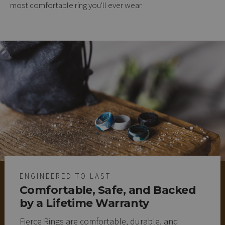
most comfortable ring you'll ever wear.
ENGINEERED TO LAST
Comfortable, Safe, and Backed
by a Lifetime Warranty
Fierce Rings are comfortable, durable, and