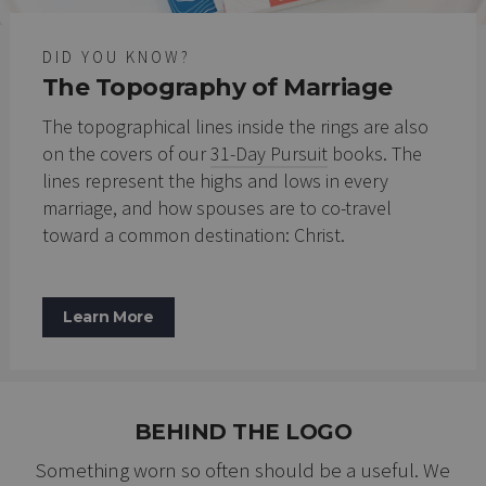
DID YOU KNOW?
The Topography of Marriage
The topographical lines inside the rings are also
on the covers of our
31-Day Pursuit
books. The
lines represent the highs and lows in every
marriage, and how spouses are to co-travel
toward a common destination: Christ.
Learn More
BEHIND THE LOGO
Something worn so often should be a useful. We