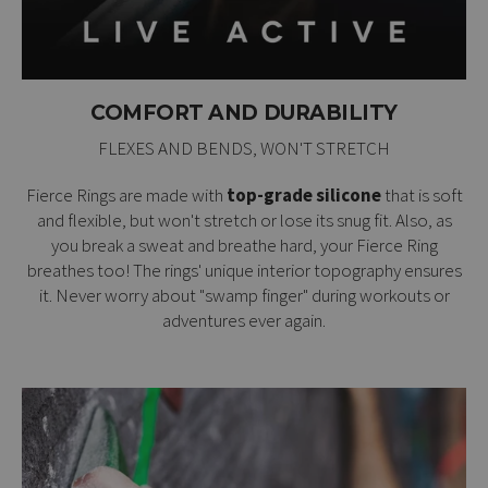
COMFORT AND DURABILITY
FLEXES AND BENDS, WON'T STRETCH
Fierce Rings are made with
top-grade silicone
that is soft
and flexible, but won't stretch or lose its snug fit. Also, as
you break a sweat and breathe hard, your Fierce Ring
breathes too! The rings' unique interior topography ensures
it. Never worry about "swamp finger" during workouts or
adventures ever again.