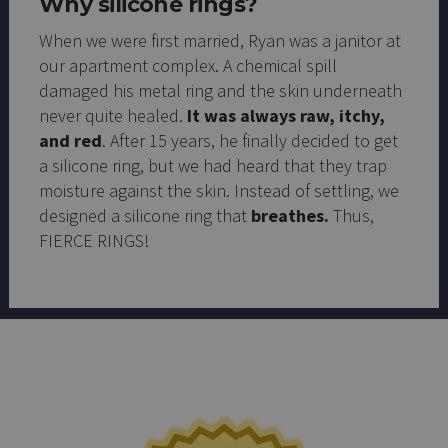
Why silicone rings?
When we were first married, Ryan was a janitor at
our apartment complex. A chemical spill
damaged his metal ring and the skin underneath
never quite healed.
It was always raw, itchy,
and red
. After 15 years, he finally decided to get
a silicone ring, but we had heard that they trap
moisture against the skin. Instead of settling, we
designed a silicone ring that
breathes.
Thus,
FIERCE RINGS!