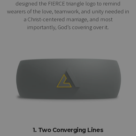
designed the FIERCE triangle logo to remind
wearers of the love, teamwork, and unity needed in
a Christ-centered marriage, and most
importantly, God’s covering over it.
1. Two Converging Lines