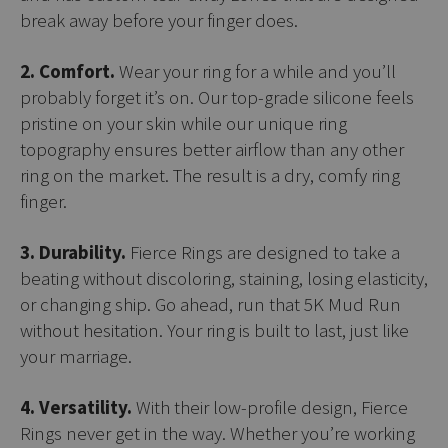
break away before your finger does.
2. Comfort.
Wear your ring for a while and you’ll
probably forget it’s on. Our top-grade silicone feels
pristine on your skin while our unique ring
topography ensures better airflow than any other
ring on the market. The result is a dry, comfy ring
finger.
3. Durability.
Fierce Rings are designed to take a
beating without discoloring, staining, losing elasticity,
or changing ship. Go ahead, run that 5K Mud Run
without hesitation. Your ring is built to last, just like
your marriage.
4. Versatility.
With their low-profile design, Fierce
Rings never get in the way. Whether you’re working