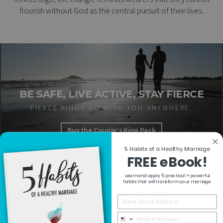
flourish without God as the central pursuit of their lives.
BE SAFE, LIVE ACTIVE, STAY FIERCE
FIERCE RINGS GO WITH YOU ANYWHERE.
Buy the Couple's Ring Pack
5 Habits of a Healthy Marriage
FREE eBook!
Learn and apply 5 practical + powerful
RESOURCES
habits that will transform your marriage.
COLLECTIONS