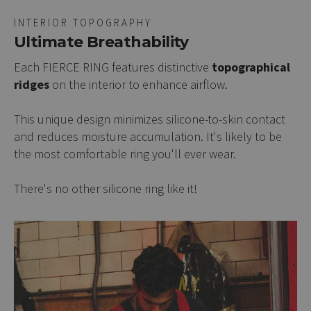
INTERIOR TOPOGRAPHY
Ultimate Breathability
Each FIERCE RING features distinctive
topographical
ridges
on the interior to enhance airflow.
This unique design minimizes silicone-to-skin contact
and reduces moisture accumulation. It's likely to be
the most comfortable ring you'll ever wear.
There's no other silicone ring like it!