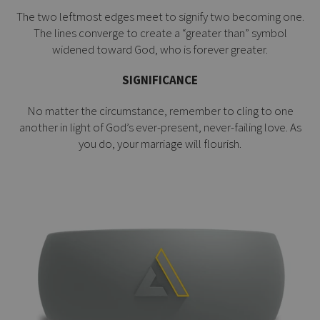
The two leftmost edges meet to signify two becoming one.
The lines converge to create a “greater than” symbol
widened toward God, who is forever greater.
SIGNIFICANCE
No matter the circumstance, remember to cling to one
another in light of God’s ever-present, never-failing love. As
you do, your marriage will flourish.