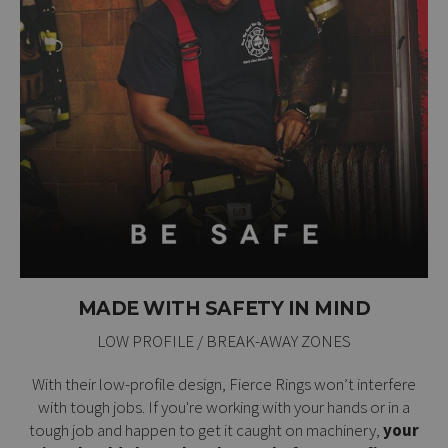
MADE WITH SAFETY IN MIND
LOW PROFILE / BREAK-AWAY ZONES
With their low-profile design, Fierce Rings won’t interfere
with tough jobs. If you're working with your hands or in a
tough job and happen to get it caught on machinery,
your