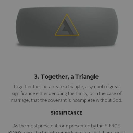
3. Together, a Triangle
Together the lines create a triangle, a symbol of great
significance either denoting the Trinity, or in the case of
marriage, that the covenant is incomplete without God.
SIGNIFICANCE
As the most prevalent form presented by the FIERCE
RINGS logo, the triangle reminds wearers that they cannot