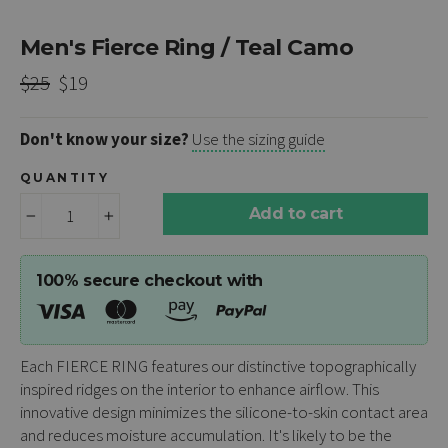
Men's Fierce Ring / Teal Camo
Regular
Sale
$25
$19
price
price
Don't know your size?
Use the sizing guide
QUANTITY
Add to cart
−
+
100% secure checkout with
Each
FIERCE RING
features our distinctive topographically
inspired ridges on the interior to enhance airflow. This
innovative design minimizes the silicone-to-skin contact area
and reduces moisture accumulation. It's likely to be the