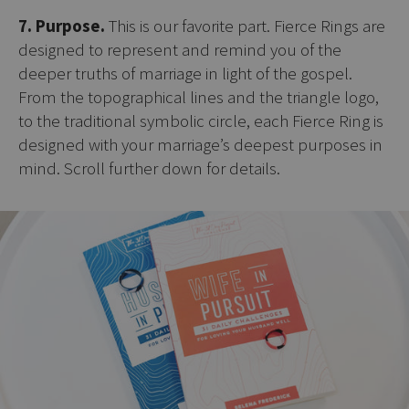
7. Purpose.
This is our favorite part. Fierce Rings are
designed to represent and remind you of the
deeper truths of marriage in light of the gospel.
From the topographical lines and the triangle logo,
to the traditional symbolic circle, each Fierce Ring is
designed with your marriage’s deepest purposes in
mind. Scroll further down for details.