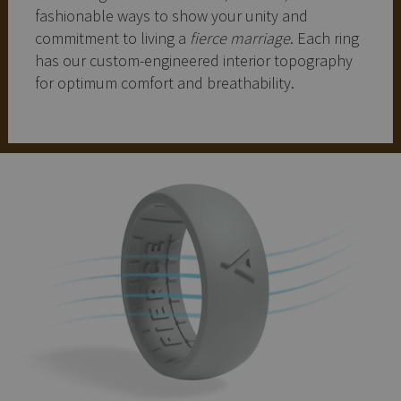
fashionable ways to show your unity and
commitment to living a
fierce marriage
. Each ring
has our custom-engineered interior topography
for optimum comfort and breathability.