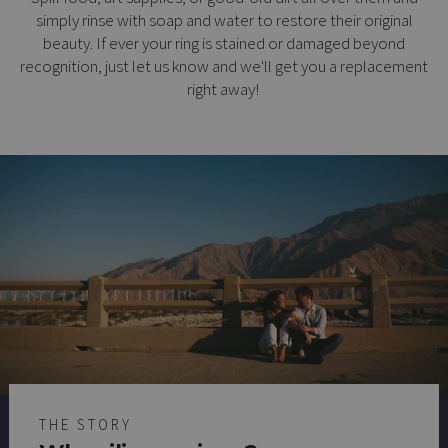
simply rinse with soap and water to restore their original
beauty. If ever your ring is stained or damaged beyond
recognition, just let us know and we'll get you a replacement
right away!
THE STORY