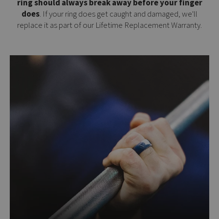
ring should always break away before your finger
does
. If your ring does get caught and damaged, we'll
replace it as part of our
Lifetime Replacement Warranty
.