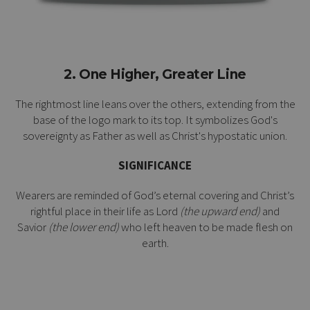
2. One Higher, Greater Line
The rightmost line leans over the others, extending from the
base of the logo mark to its top. It symbolizes God's
sovereignty as Father as well as Christ's
hypostatic union
.
SIGNIFICANCE
Wearers are reminded of God’s eternal covering and Christ’s
rightful place in their life as Lord
(the upward end)
and
Savior
(the lower end)
who left heaven to be made flesh on
earth.