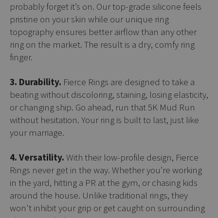
probably forget it’s on. Our top-grade silicone feels
pristine on your skin while our unique ring
topography ensures better airflow than any other
ring on the market. The result is a dry, comfy ring
finger.
3. Durability.
Fierce Rings are designed to take a
beating without discoloring, staining, losing elasticity,
or changing ship. Go ahead, run that 5K Mud Run
without hesitation. Your ring is built to last, just like
your marriage.
4. Versatility.
With their low-profile design, Fierce
Rings never get in the way. Whether you’re working
in the yard, hitting a PR at the gym, or chasing kids
around the house. Unlike traditional rings, they
won't inhibit your grip or get caught on surrounding