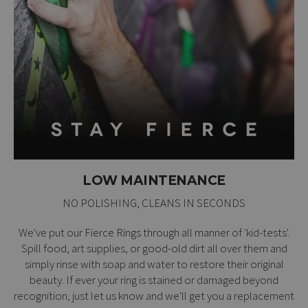
LOW MAINTENANCE
NO POLISHING, CLEANS IN SECONDS
We've put our Fierce Rings through all manner of 'kid-tests'.
Spill food, art supplies, or good-old dirt all over them and
simply rinse with soap and water to restore their original
beauty. If ever your ring is stained or damaged beyond
recognition, just let us know and we'll get you a replacement