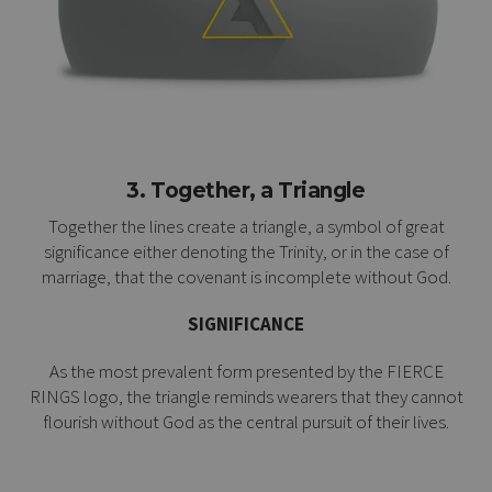
3. Together, a Triangle
Together the lines create a triangle, a symbol of great
significance either denoting the Trinity, or in the case of
marriage, that the covenant is incomplete without God.
SIGNIFICANCE
As the most prevalent form presented by the FIERCE
RINGS logo, the triangle reminds wearers that they cannot
flourish without God as the central pursuit of their lives.