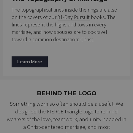
The topographical lines inside the rings are also
on the covers of our
31-Day Pursuit
books. The
lines represent the highs and lows in every
marriage, and how spouses are to co-travel
toward a common destination: Christ.
Learn More
BEHIND THE LOGO
Something worn so often should be a useful. We
designed the FIERCE triangle logo to remind
wearers of the love, teamwork, and unity needed in
a Christ-centered marriage, and most