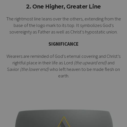
2. One Higher, Greater Line
The rightmost line leans over the others, extending from the
base of the logo mark to its top. It symbolizes God's
sovereignty as Father as well as Christ's
hypostatic union
.
SIGNIFICANCE
Wearers are reminded of God’s eternal covering and Christ’s
rightful place in their life as Lord
(the upward end)
and
Savior
(the lower end)
who left heaven to be made flesh on
earth.