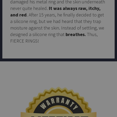
damaged his metal ring and the skin underneath
never quite healed.
It was always raw, itchy,
and red
. After 15 years, he finally decided to get
a silicone ring, but we had heard that they trap
moisture against the skin. Instead of settling, we
designed a silicone ring that
breathes.
Thus,
FIERCE RINGS!