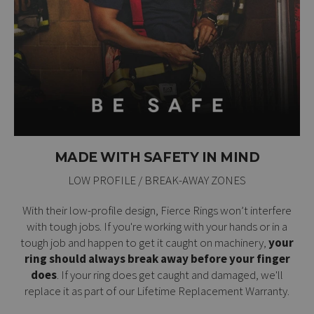
MADE WITH SAFETY IN MIND
LOW PROFILE / BREAK-AWAY ZONES
With their low-profile design, Fierce Rings won’t interfere
with tough jobs. If you're working with your hands or in a
tough job and happen to get it caught on machinery,
your
ring should always break away before your finger
does
. If your ring does get caught and damaged, we'll
replace it as part of our
Lifetime Replacement Warranty
.