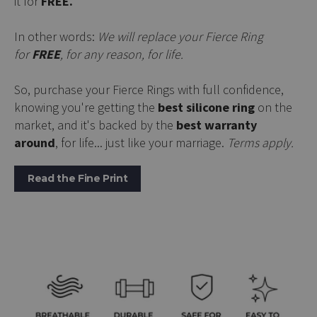
it for
FREE.
In other words:
We will replace your Fierce Ring
for
FREE
, for any reason, for life.
So, purchase your Fierce Rings with full confidence,
knowing you're getting the
best silicone ring
on the
market, and it's backed by the
best warranty
around
, for life... just like your marriage.
Terms apply.
Read the Fine Print