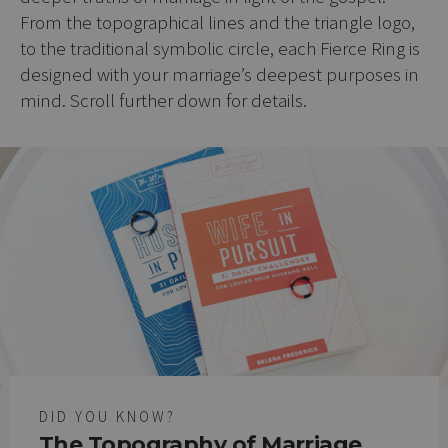
From the topographical lines and the triangle logo,
to the traditional symbolic circle, each Fierce Ring is
designed with your marriage’s deepest purposes in
mind. Scroll further down for details.
DID YOU KNOW?
The Topography of Marriage