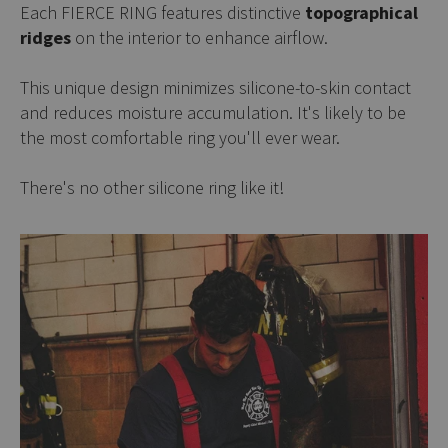
Each FIERCE RING features distinctive
topographical
ridges
on the interior to enhance airflow.
This unique design minimizes silicone-to-skin contact
and reduces moisture accumulation. It's likely to be
the most comfortable ring you'll ever wear.
There's no other silicone ring like it!