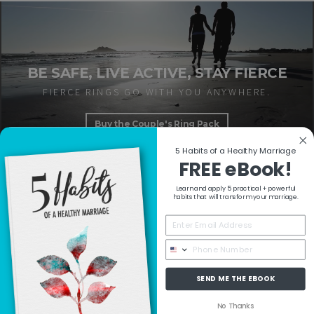
BE SAFE, LIVE ACTIVE, STAY FIERCE
FIERCE RINGS GO WITH YOU ANYWHERE.
Buy the Couple's Ring Pack
5 Habits of a Healthy Marriage
FREE eBook!
Learn and apply 5 practical + powerful
RESOURCES
habits that will transform your marriage.
COLLECTIONS
SEND ME THE EBOOK
MORE INFO
No Thanks