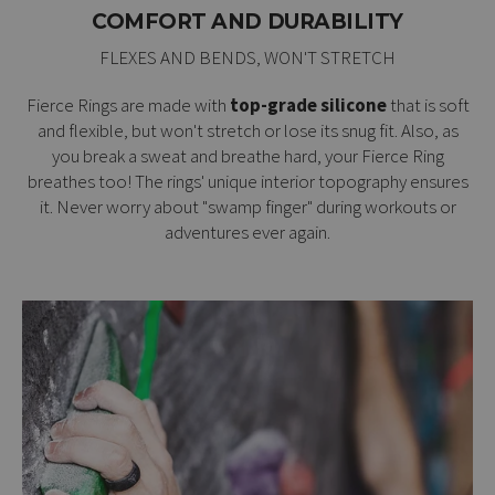
COMFORT AND DURABILITY
FLEXES AND BENDS, WON'T STRETCH
Fierce Rings are made with
top-grade silicone
that is soft
and flexible, but won't stretch or lose its snug fit. Also, as
you break a sweat and breathe hard, your Fierce Ring
breathes too! The rings' unique interior topography ensures
it. Never worry about "swamp finger" during workouts or
adventures ever again.