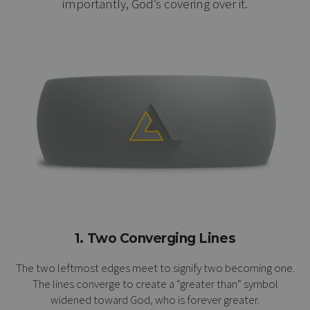
importantly, God’s covering over it.
1. Two Converging Lines
The two leftmost edges meet to signify two becoming one.
The lines converge to create a “greater than” symbol
widened toward God, who is forever greater.