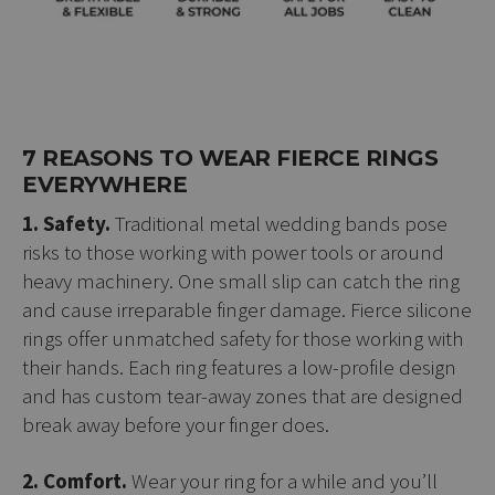
7 REASONS TO WEAR FIERCE RINGS
EVERYWHERE
1. Safety.
Traditional metal wedding bands pose
risks to those working with power tools or around
heavy machinery. One small slip can catch the ring
and cause irreparable finger damage. Fierce silicone
rings offer unmatched safety for those working with
their hands. Each ring features a low-profile design
and has custom tear-away zones that are designed
break away before your finger does.
2. Comfort.
Wear your ring for a while and you’ll