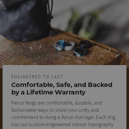
ENGINEERED TO LAST
Comfortable, Safe, and Backed
by a Lifetime Warranty
Fierce Rings are comfortable, durable, and
fashionable ways to show your unity and
commitment to living a
fierce marriage
. Each ring
has our custom-engineered interior topography