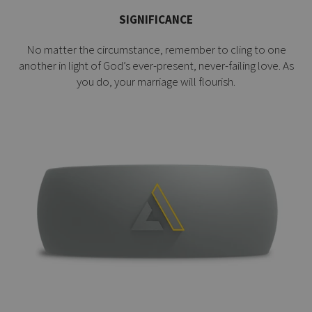
SIGNIFICANCE
No matter the circumstance, remember to cling to one
another in light of God’s ever-present, never-failing love. As
you do, your marriage will flourish.