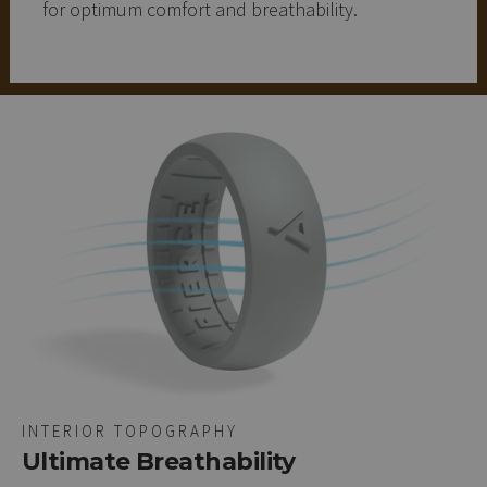
for optimum comfort and breathability.
INTERIOR TOPOGRAPHY
Ultimate Breathability