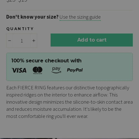
price
price
Don't know your size?
Use the sizing guide
QUANTITY
Add to cart
−
+
100% secure checkout with
Each
FIERCE RING
features our distinctive topographically
inspired ridges on the interior to enhance airflow. This
innovative design minimizes the silicone-to-skin contact area
and reduces moisture accumulation. It's likely to be the
most comfortable ring you'll ever wear.