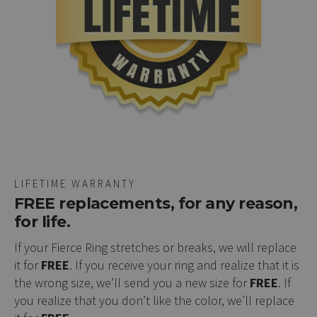
LIFETIME WARRANTY
FREE replacements, for any reason,
for life.
If your Fierce Ring stretches or breaks, we will replace
it for
FREE
. If you receive your ring and realize that it is
the wrong size, we’ll send you a new size for
FREE
. If
you realize that you don’t like the color, we’ll replace