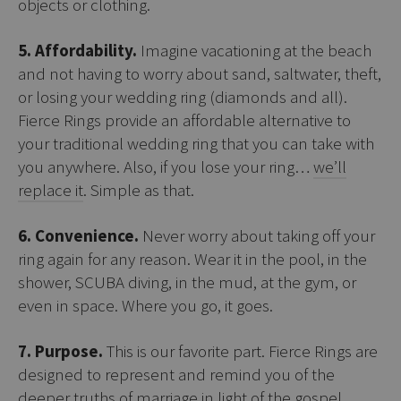
objects or clothing.
5. Affordability.
Imagine vacationing at the beach
and not having to worry about sand, saltwater, theft,
or losing your wedding ring (diamonds and all).
Fierce Rings provide an affordable alternative to
your traditional wedding ring that you can take with
you anywhere. Also, if you lose your ring…
we’ll
replace it
. Simple as that.
6. Convenience.
Never worry about taking off your
ring again for any reason. Wear it in the pool, in the
shower, SCUBA diving, in the mud, at the gym, or
even in space. Where you go, it goes.
7. Purpose.
This is our favorite part. Fierce Rings are
designed to represent and remind you of the
deeper truths of marriage in light of the gospel.