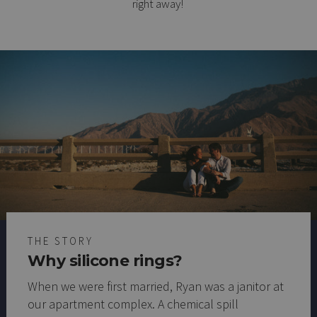
right away!
THE STORY
Why silicone rings?
When we were first married, Ryan was a janitor at
our apartment complex. A chemical spill