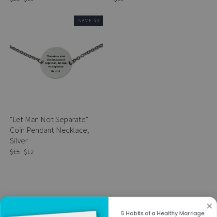
price
price
SAVE $3
"Let Man Not Separate"
Coin Pendant Necklace,
Silver
Regular
$15
Sale
$12
price
price
5 Habits of a Healthy Marriage
Previous
1
2
3
4
Next