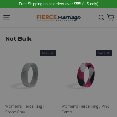
Skip
Free Shipping on all orders over $55! (US only)
to
content
C
Site navigation
Sear
Not Bulk
SAVE $6
SAVE $6
Women's Fierce Ring /
Women's Fierce Ring / Pink
Stone Gray
Camo