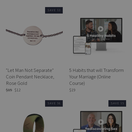
price
price
price
price
SAVE $3
"Let Man Not Separate"
5 Habits that will Transform
Coin Pendant Necklace,
Your Marriage (Online
Rose Gold
Course)
Regular
$15
Sale
$12
$19
price
price
SAVE $6
SAVE $5