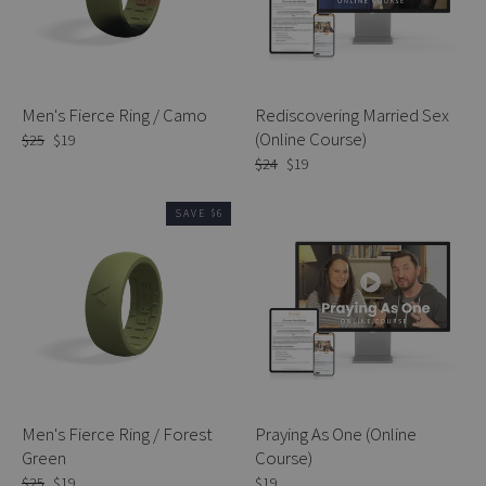
Men's Fierce Ring / Camo
Rediscovering Married Sex
(Online Course)
Regular
$25
Sale
$19
price
price
Regular
$24
Sale
$19
price
price
SAVE $6
Men's Fierce Ring / Forest
Praying As One (Online
Green
Course)
Regular
$25
Sale
$19
$19