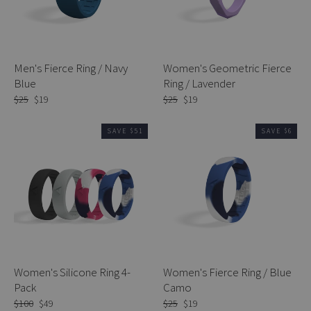
Men's Fierce Ring / Navy
Women's Geometric Fierce
Blue
Ring / Lavender
Regular
$25
Sale
$19
Regular
$25
Sale
$19
price
price
price
price
SAVE $51
SAVE $6
Women's Silicone Ring 4-
Women's Fierce Ring / Blue
Pack
Camo
Regular
$100
Sale
$49
Regular
$25
Sale
$19