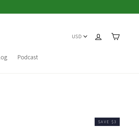
PICK
Cart
Log in
A
CURRENCY
log
Podcast
SAVE $3