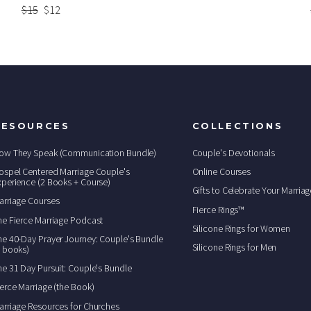
Regular
$15
Sale
$12
price
price
RESOURCES
COLLECTIONS
ow They Speak (Communication Bundle)
Couple's Devotionals
ospel Centered Marriage Couple's
Online Courses
xperience (2 Books + Course)
Gifts to Celebrate Your Marriag
arriage Courses
Fierce Rings™
he Fierce Marriage Podcast
Silicone Rings for Women
he 40-Day Prayer Journey: Couple's Bundle
Silicone Rings for Men
2 books)
he 31 Day Pursuit: Couple's Bundle
ierce Marriage (the Book)
arriage Resources for Churches