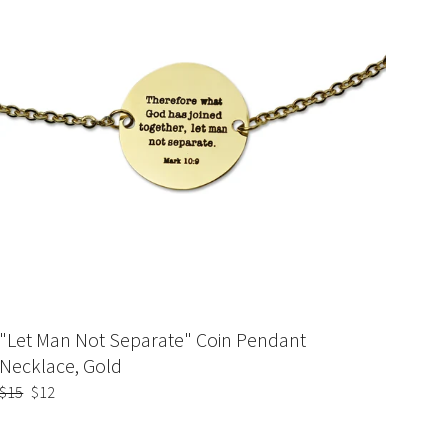
"Let Man Not Separate" Coin Pendant
Necklace, Gold
Regular
$15
Sale
$12
price
price