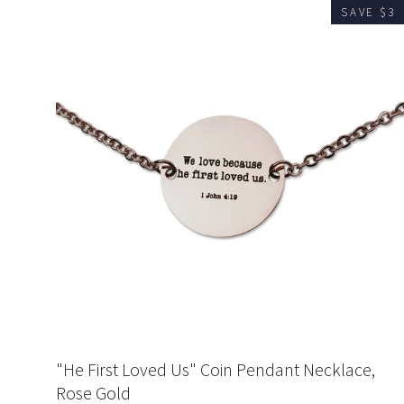
SAVE $3
"He First Loved Us" Coin Pendant Necklace,
Rose Gold