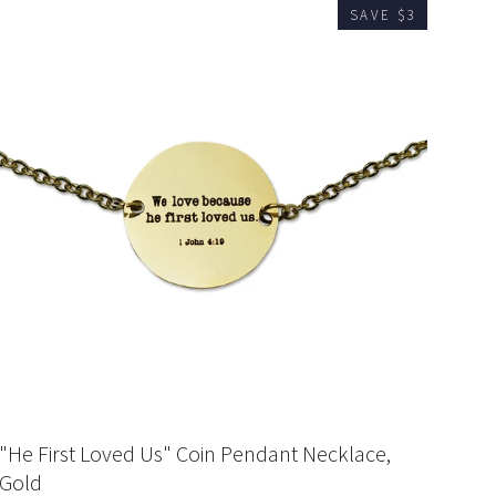
SAVE $3
"He First Loved Us" Coin Pendant Necklace,
Gold