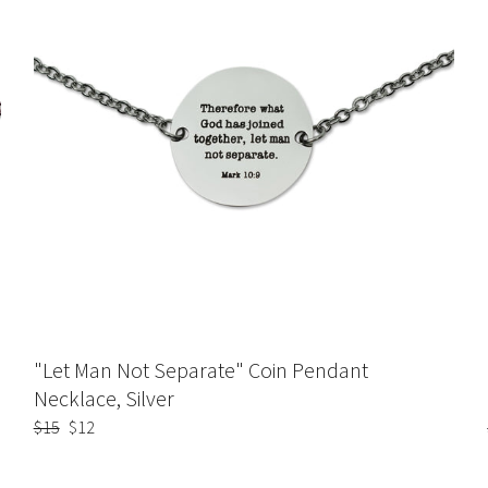
"Let Man Not Separate" Coin Pendant
Necklace, Silver
Regular
$15
Sale
$12
price
price