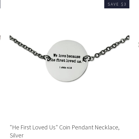
SAVE $3
"He First Loved Us" Coin Pendant Necklace,
Silver