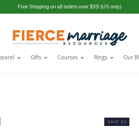
Free Shipping on all orders over $55! (US only)
pparel
Gifts
Courses
Rings
Our B
SAVE $3