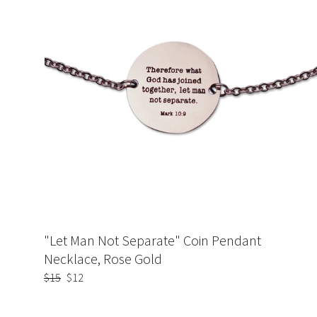
"Let Man Not Separate" Coin Pendant
Necklace, Rose Gold
Regular
$15
Sale
$12
price
price