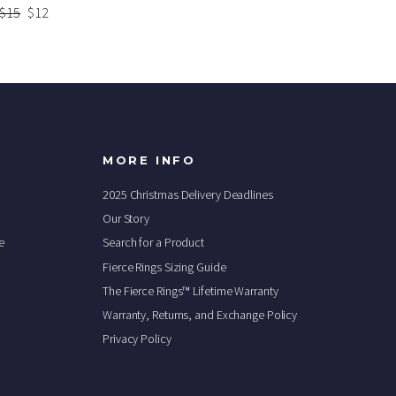
Regular
$15
Sale
$12
price
price
MORE INFO
2025 Christmas Delivery Deadlines
Our Story
e
Search for a Product
Fierce Rings Sizing Guide
The Fierce Rings™ Lifetime Warranty
Warranty, Returns, and Exchange Policy
Privacy Policy