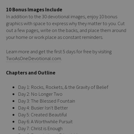
10 Bonus Images Include
In addition to the 30 devotional images, enjoy 10 bonus
graphics with space to express why they matter to you. Cut
out a few pages, write on the backs, and place them around
your home or work place as constant reminders.
Learn more and get the first 5 days for free by visiting
TwoAsOneDevotional.com
.
Chapters and Outline
Day 1: Rocks, Rockets, & the Gravity of Belief
Day 2: No Longer Two
Day 3: The Blessed Fountain
Day 4: Busier Isn't Better
Day 5: Created Beautiful
Day 6: A Worthwhile Pursuit
Day 7: Christ is Enough