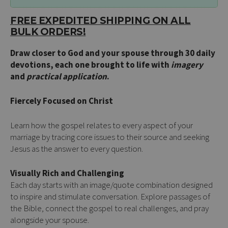
FREE EXPEDITED SHIPPING ON ALL
BULK ORDERS!
Draw closer to God and your spouse through 30 daily
devotions, each one brought to life with
imagery
and
practical application
.
Fiercely Focused on Christ
Learn how the gospel relates to every aspect of your
marriage by tracing core issues to their source and seeking
Jesus as the answer to every question.
Visually Rich and Challenging
Each day starts with an image/quote combination designed
to inspire and stimulate conversation. Explore passages of
the Bible, connect the gospel to real challenges, and pray
alongside your spouse.