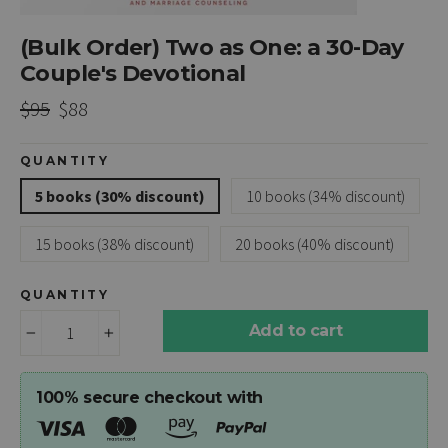
(Bulk Order) Two as One: a 30-Day
Couple's Devotional
Regular
Sale
$95
$88
price
price
QUANTITY
5 books (30% discount)
10 books (34% discount)
15 books (38% discount)
20 books (40% discount)
QUANTITY
Add to cart
−
+
100% secure checkout with