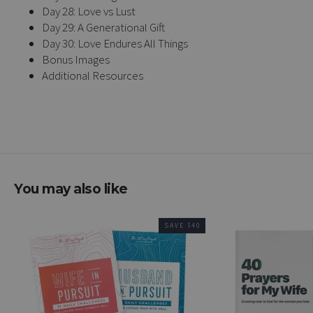
Day 28: Love vs Lust
Day 29: A Generational Gift
Day 30: Love Endures All Things
Bonus Images
Additional Resources
You may also like
SAVE $40