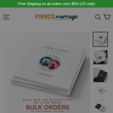
Skip
Free Shipping on all orders over $55! (US only)
to
content
C
Site navigation
Sear