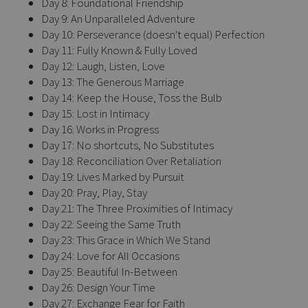
Day 8: Foundational Friendship
Day 9: An Unparalleled Adventure
Day 10: Perseverance (doesn't equal) Perfection
Day 11: Fully Known & Fully Loved
Day 12: Laugh, Listen, Love
Day 13: The Generous Marriage
Day 14: Keep the House, Toss the Bulb
Day 15: Lost in Intimacy
Day 16: Works in Progress
Day 17: No shortcuts, No Substitutes
Day 18: Reconciliation Over Retaliation
Day 19: Lives Marked by Pursuit
Day 20: Pray, Play, Stay
Day 21: The Three Proximities of Intimacy
Day 22: Seeing the Same Truth
Day 23: This Grace in Which We Stand
Day 24: Love for All Occasions
Day 25: Beautiful In-Between
Day 26: Design Your Time
Day 27: Exchange Fear for Faith