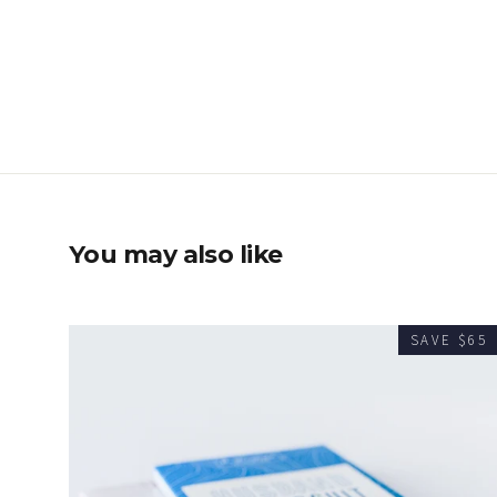
You may also like
SAVE $65