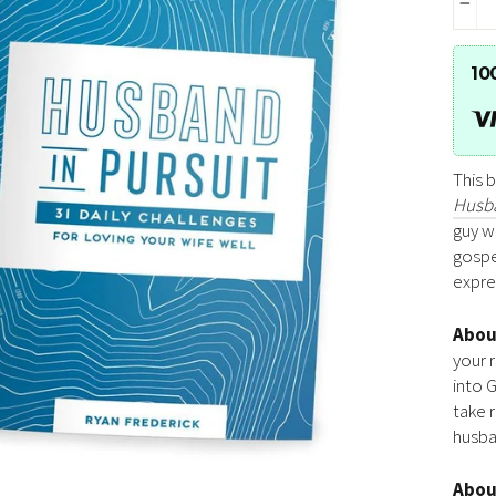
−
10
This 
Husba
guy wh
gospe
expres
Abo
your 
into 
take r
husba
Abo