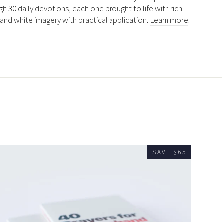
gh 30 daily devotions, each one brought to life with rich
 and white imagery with practical application.
Learn more
.
SAVE $65