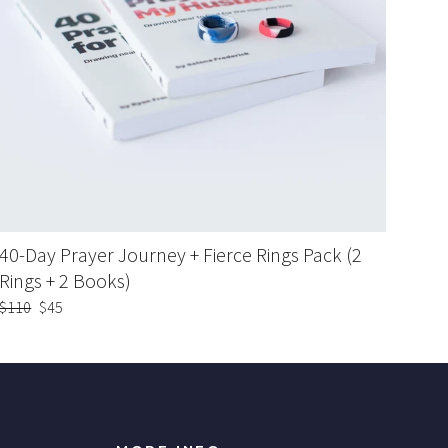
40-Day Prayer Journey + Fierce Rings Pack (2
Rings + 2 Books)
Regular
$110
Sale
$45
price
price