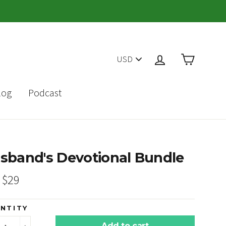
PICK
Cart
Log in
A
CURRENCY
log
Podcast
sband's Devotional Bundle
ar
Sale
$29
price
NTITY
Add to cart