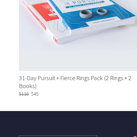
31-Day Pursuit + Fierce Rings Pack (2 Rings + 2
Books)
Regular
$110
Sale
$45
price
price