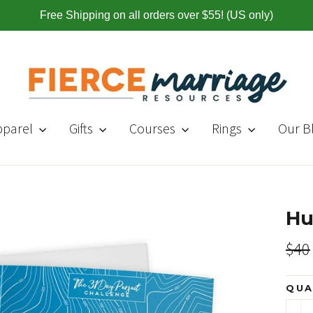
Free Shipping on all orders over $55! (US only)
pparel
Gifts
Courses
Rings
Our B
Hu
Regul
$40
price
QUA