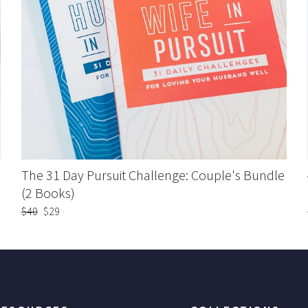
The 31 Day Pursuit Challenge: Couple's Bundle
(2 Books)
Regular
$40
Sale
$29
price
price