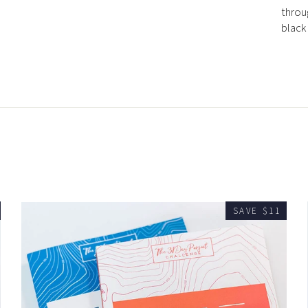
throu
black
SAVE $11