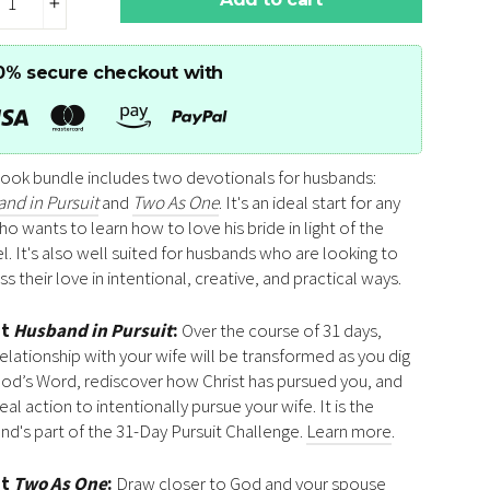
+
0% secure checkout with
book bundle includes two devotionals for husbands:
nd in Pursuit
and
Two As One
. It's an ideal start for any
o wants to learn how to love his bride in light of the
l. It's also well suited for husbands who are looking to
s their love in intentional, creative, and practical ways.
ut
Husband in Pursuit
:
Over the course of 31 days,
relationship with your wife will be transformed as you dig
God’s Word, rediscover how Christ has pursued you, and
eal action to intentionally pursue your wife. It is the
nd's part of the 31-Day Pursuit Challenge.
Learn more
.
ut
Two As One
:
Draw closer to God and your spouse