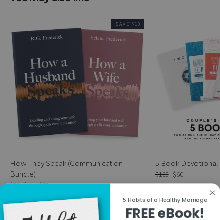
SAVE $10
How They Speak (Communication
5 Book Devotional
Bundle)
Regular
$105
Sale
$60
price
price
Regular
$39
Sale
from $29
price
price
5 Habits of a Healthy Marriage
FREE eBook!