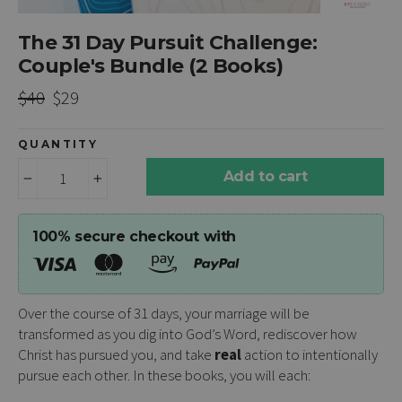
The 31 Day Pursuit Challenge:
Couple's Bundle (2 Books)
Regular
Sale
$40
$29
price
price
QUANTITY
Add to cart
−
+
100% secure checkout with
Over the course of 31 days, your marriage will be
transformed as you dig into God’s Word, rediscover how
Christ has pursued you, and take
real
action to intentionally
pursue each other. In these books, you will each: