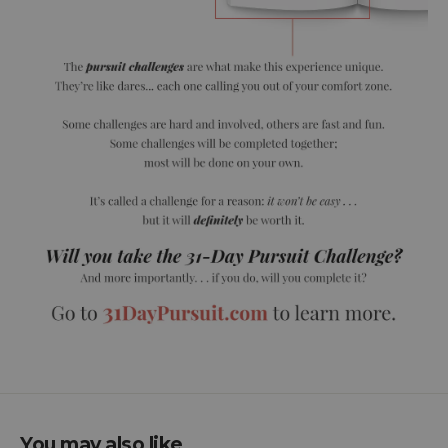
You may also like