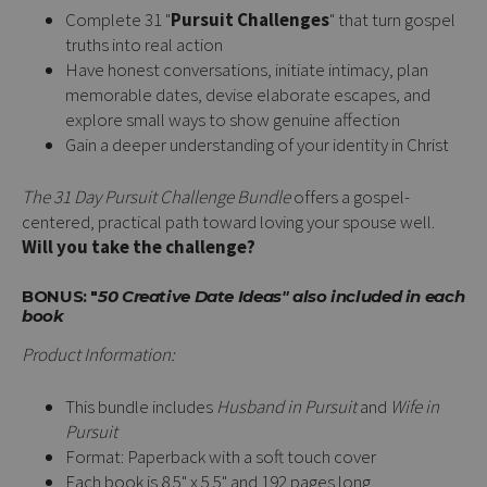
Complete 31 "
Pursuit Challenges
" that turn gospel
truths into real action
Have honest conversations, initiate intimacy, plan
memorable dates, devise elaborate escapes, and
explore small ways to show genuine affection
Gain a deeper understanding of your identity in Christ
The 31 Day Pursuit Challenge Bundle
offers a gospel-
centered, practical path toward loving your spouse well.
Will you take the challenge?
BONUS: "
50 Creative Date Ideas" also included in each
book
Product Information:
This bundle includes
Husband in Pursuit
and
Wife in
Pursuit
Format: Paperback with a soft touch cover
Each book is 8.5" x 5.5" and 192 pages long