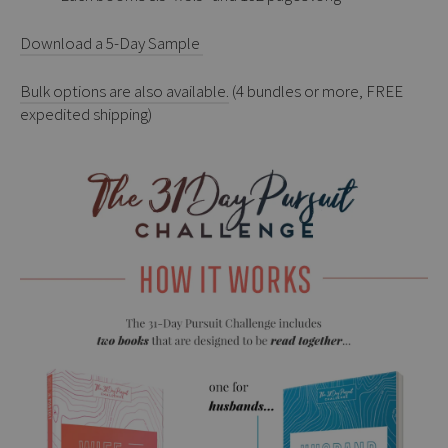
Download a 5-Day Sample
Bulk options are also available.
(4 bundles or more, FREE
expedited shipping)