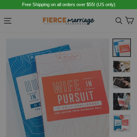
Skip
Free Shipping on all orders over $55! (US only)
to
content
C
Site navigation
Sear