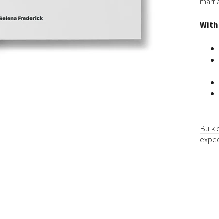
marri
With
Bulk 
exped