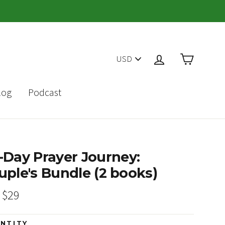
PICK
Cart
Log in
A
CURRENCY
log
Podcast
-Day Prayer Journey:
uple's Bundle (2 books)
ar
Sale
$29
price
NTITY