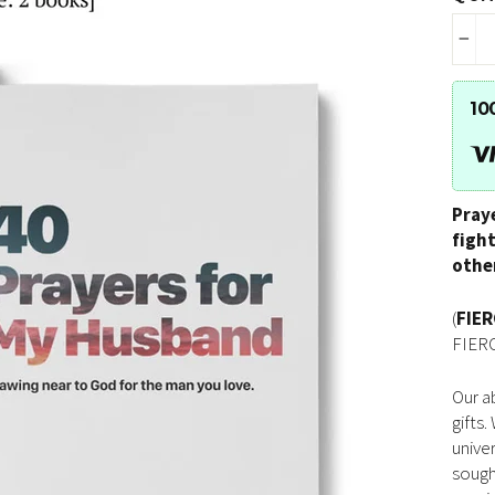
−
10
Pray
figh
othe
(
FIE
FIERC
Our ab
gifts
unive
sough