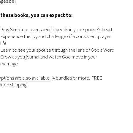
ages be?
 these books, you can expect to:
Pray Scripture over specific needs in your spouse’s heart
Experience the joy and challenge of a consistent prayer
life
Learn to see your spouse through the lens of God’s Word
Grow as you journal and watch God move in your
marriage
options are also available.
(4 bundles or more, FREE
ited shipping)