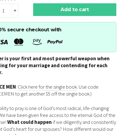
Add to cart
+
0% secure checkout with
er is your first and most powerful weapon when
ting for your marriage and contending for each
r.
RCE MEN
:
Click here for the single book
. Use code
EMEN to get another $5 off the single book.)
ility to pray is one of God’s most radical, life-changing
. We have been given free access to the eternal God of the
rse!
What could happen
if we diligently and consistently
t God’s heart for our spouses? How different would our