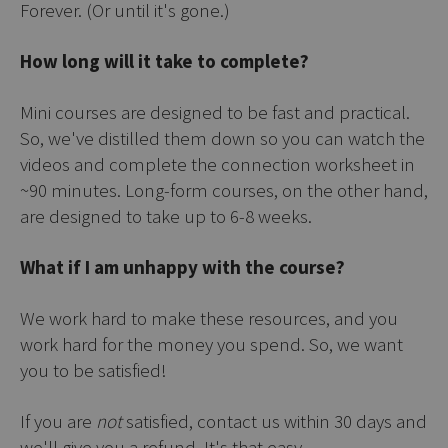
Forever. (Or until it's gone.)
How long will it take to complete?
Mini courses are designed to be fast and practical.
So, we've distilled them down so you can watch the
videos and complete the connection worksheet in
~90 minutes. Long-form courses, on the other hand,
are designed to take up to 6-8 weeks.
What if I am unhappy with the course?
We work hard to make these resources, and you
work hard for the money you spend. So, we want
you to be satisfied!
If you are
not
satisfied, contact us within 30 days and
we'll give you a refund. It's that easy.