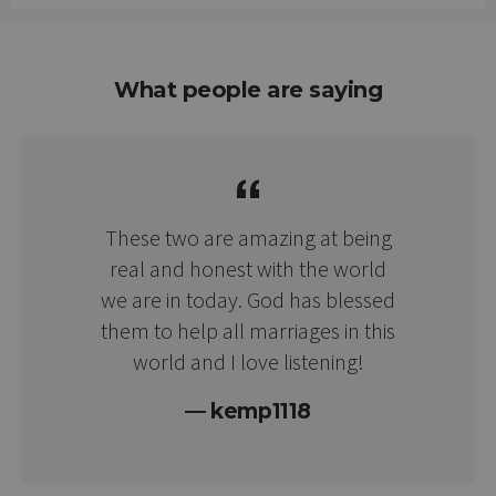
What people are saying
These two are amazing at being
real and honest with the world
we are in today. God has blessed
them to help all marriages in this
world and I love listening!
kemp1118