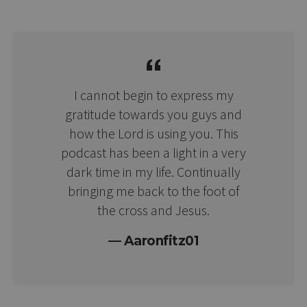
I cannot begin to express my
gratitude towards you guys and
how the Lord is using you. This
podcast has been a light in a very
dark time in my life. Continually
bringing me back to the foot of
the cross and Jesus.
Aaronfitz01