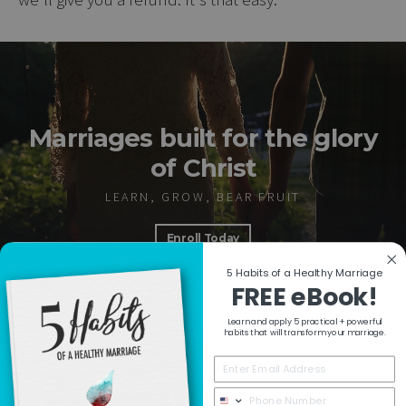
Marriages built for the glory
of Christ
LEARN, GROW, BEAR FRUIT
Enroll Today
5 Habits of a Healthy Marriage
FREE eBook!
Learn and apply 5 practical + powerful
RESOURCES
habits that will transform your marriage.
COLLECTIONS