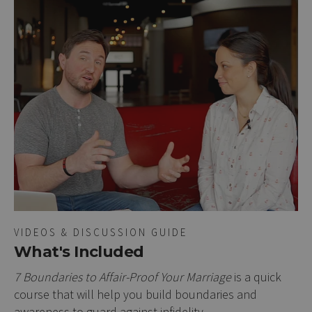
VIDEOS & DISCUSSION GUIDE
What's Included
7 Boundaries to Affair-Proof Your Marriage
is a quick
course that will help you build boundaries and
awareness to guard against infidelity.