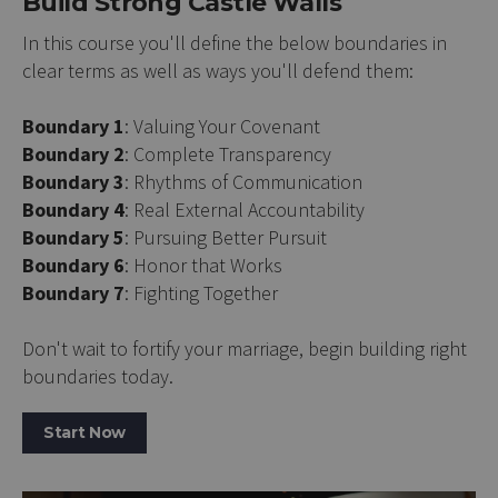
Build Strong Castle Walls
In this course you'll define the below boundaries in
clear terms as well as ways you'll defend them:
Boundary 1
: Valuing Your Covenant
Boundary 2
: Complete Transparency
Boundary 3
: Rhythms of Communication
Boundary 4
: Real External Accountability
Boundary 5
: Pursuing Better Pursuit
Boundary 6
: Honor that Works
Boundary 7
: Fighting Together
Don't wait to fortify your marriage, begin building right
boundaries today.
Start Now