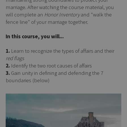
marriage. After watching the course material, you
will complete an
Honor Inventory
and "walk the
fence line" of your marriage together.
In this course, you will...
1.
Learn to recognize the types of affairs and their
red flags
2.
Identify the two root causes of affairs
3.
Gain unity in defining and defending the 7
boundaries (below)