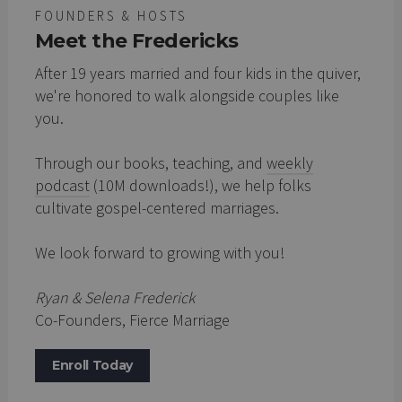
FOUNDERS & HOSTS
Meet the Fredericks
After 19 years married and four kids in the quiver,
we're honored to walk alongside couples like
you.
Through our books, teaching, and
weekly
podcast
(10M downloads!), we help folks
cultivate gospel-centered marriages.
We look forward to growing with you!
Ryan & Selena Frederick
Co-Founders, Fierce Marriage
Enroll Today