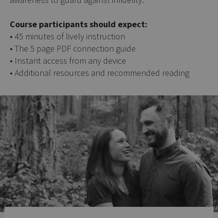
Course participants should expect:
• 45 minutes of lively instruction
• The 5 page PDF connection guide
• Instant access from any device
• Additional resources and recommended reading