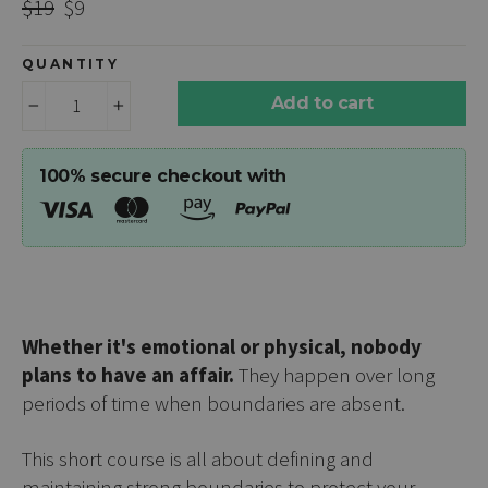
Regular
Sale
$19
$9
price
price
QUANTITY
Add to cart
−
+
100% secure checkout with
Whether it's emotional or physical, nobody
plans to have an affair.
They happen over long
periods of time when boundaries are absent.
This short course is all about defining and
maintaining strong boundaries to protect your