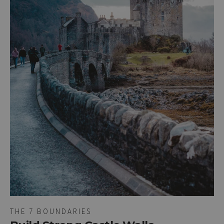
THE 7 BOUNDARIES