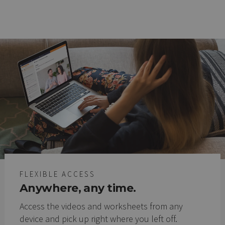
FLEXIBLE ACCESS
Anywhere, any time.
Access the videos and worksheets from any
device and pick up right where you left off.