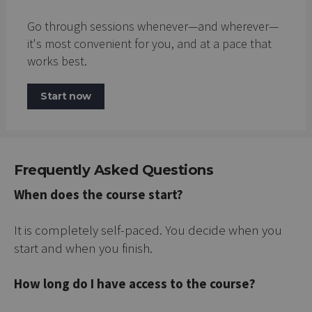
Go through sessions whenever—and wherever—
it's most convenient for you, and at a pace that
works best.
Start now
Frequently Asked Questions
When does the course start?
It is completely self-paced. You decide when you
start and when you finish.
How long do I have access to the course?