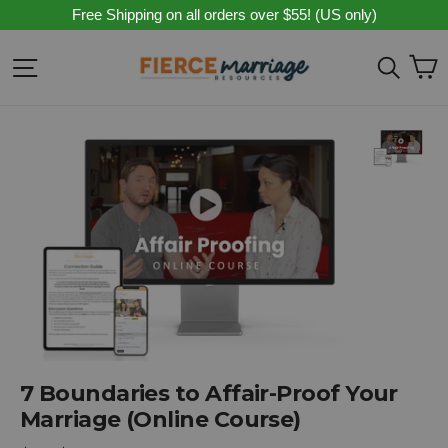
Skip
Free Shipping on all orders over $55! (US only)
to
content
C
Site navigation
Sear
7 Boundaries to Affair-Proof Your
Marriage (Online Course)