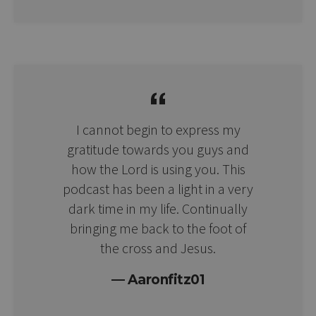
I cannot begin to express my
gratitude towards you guys and
how the Lord is using you. This
podcast has been a light in a very
dark time in my life. Continually
bringing me back to the foot of
the cross and Jesus.
Aaronfitz01