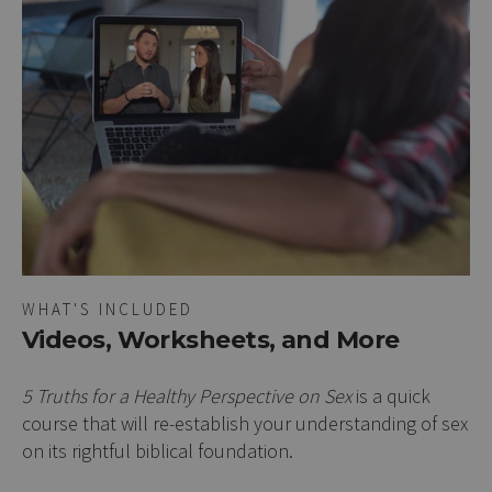
WHAT'S INCLUDED
Videos, Worksheets, and More
5 Truths for a Healthy Perspective on Sex
is a quick
course that will re-establish your understanding of sex
on its rightful biblical foundation.