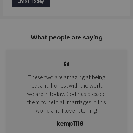
Enroll Today
What people are saying
These two are amazing at being
real and honest with the world
we are in today. God has blessed
them to help all marriages in this
world and I love listening!
kemp1118