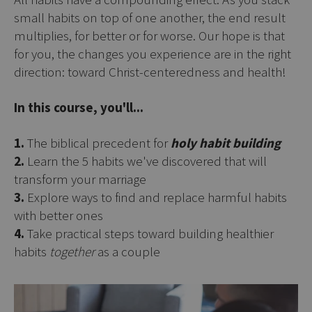
small habits on top of one another, the end result
multiplies, for better or for worse. Our hope is that
for you, the changes you experience are in the right
direction: toward Christ-centeredness and health!
In this course, you'll...
1.
The biblical precedent for
holy habit building
2.
Learn the 5 habits we've discovered that will
transform your marriage
3.
Explore ways to find and replace harmful habits
with better ones
4.
Take practical steps toward building healthier
habits
together
as a couple