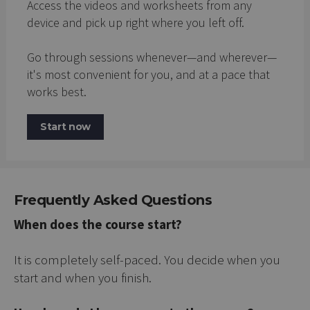
Access the videos and worksheets from any
device and pick up right where you left off.
Go through sessions whenever—and wherever—
it's most convenient for you, and at a pace that
works best.
Start now
Frequently Asked Questions
When does the course start?
It is completely self-paced. You decide when you
start and when you finish.