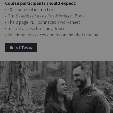
Course participants should expect:
• 40 minutes of instruction
• Our
5 Habits of a Healthy Marriage
eBook
• The 8 page PDF connection worksheet
• Instant access from any device
• Additional resources and recommended reading
Enroll Today