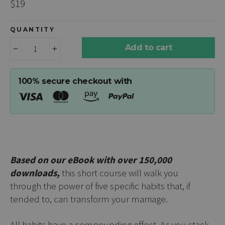
Regular
$19
price
QUANTITY
Add to cart
−
+
100% secure checkout with
Based on our eBook with over 150,000
downloads,
this short course will walk you
through
the power of five specific habits that, if
tended to, can transform your marriage.
All habits have a compounding effect. As you stack