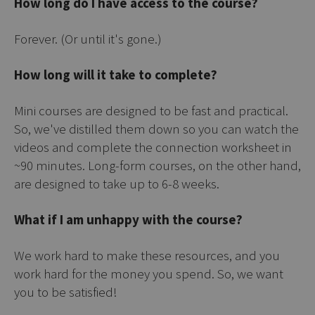
How long do I have access to the course?
Forever. (Or until it's gone.)
How long will it take to complete?
Mini courses are designed to be fast and practical.
So, we've distilled them down so you can watch the
videos and complete the connection worksheet in
~90 minutes. Long-form courses, on the other hand,
are designed to take up to 6-8 weeks.
What if I am unhappy with the course?
We work hard to make these resources, and you
work hard for the money you spend. So, we want
you to be satisfied!