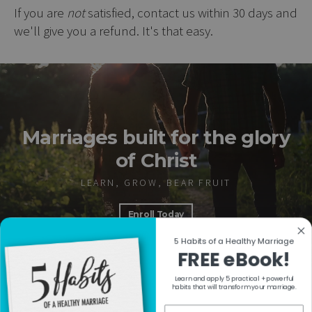
If you are
not
satisfied, contact us within 30 days and
we'll give you a refund. It's that easy.
Marriages built for the glory
of Christ
LEARN, GROW, BEAR FRUIT
Enroll Today
5 Habits of a Healthy Marriage
FREE eBook!
Learn and apply 5 practical + powerful
RESOURCES
habits that will transform your marriage.