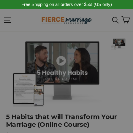
Skip
Free Shipping on all orders over $55! (US only)
to
content
C
Site navigation
Sear
5 Habits that will Transform Your
Marriage (Online Course)