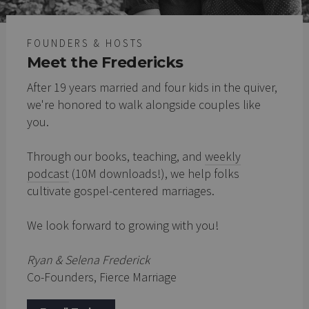
FOUNDERS & HOSTS
Meet the Fredericks
After 19 years married and four kids in the quiver,
we're honored to walk alongside couples like
you.
Through our books, teaching, and
weekly
podcast
(10M downloads!), we help folks
cultivate gospel-centered marriages.
We look forward to growing with you!
Ryan & Selena Frederick
Co-Founders, Fierce Marriage