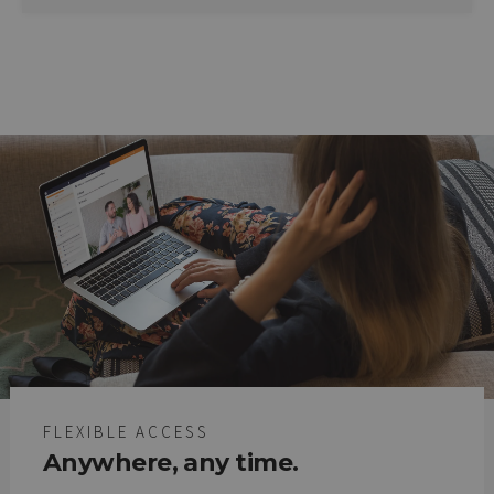
FLEXIBLE ACCESS
Anywhere, any time.